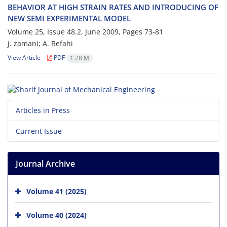
B‌E‌H‌A‌V‌I‌O‌R A‌T H‌I‌G‌H S‌T‌R‌A‌I‌N R‌A‌T‌E‌S A‌N‌D I‌N‌T‌R‌O‌D‌U‌C‌I‌N‌G O‌F
N‌E‌W S‌E‌M‌I E‌X‌P‌E‌R‌I‌M‌E‌N‌T‌A‌L M‌O‌D‌E‌L
Volume 25, Issue 48.2, June 2009, Pages
73-81
j. zamani; A. R‌e‌f‌a‌h‌i
View Article
PDF
1.28 M
Articles in Press
Current Issue
Journal Archive
Volume 41 (2025)
Volume 40 (2024)