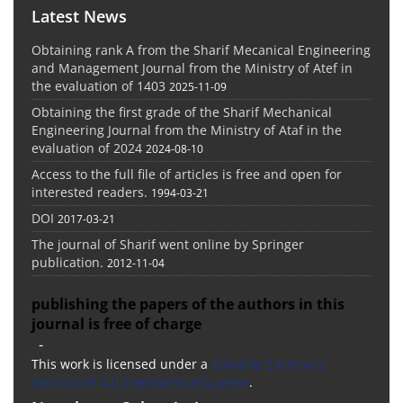
Latest News
Obtaining rank A from the Sharif Mecanical Engineering
and Management Journal from the Ministry of Atef in
the evaluation of 1403
2025-11-09
Obtaining the first grade of the Sharif Mechanical
Engineering Journal from the Ministry of Ataf in the
evaluation of 2024
2024-08-10
Access to the full file of articles is free and open for
interested readers.
1994-03-21
DOI
2017-03-21
The journal of Sharif went online by Springer
publication.
2012-11-04
publishing the papers of the authors in this
journal is free of charge
-
This work is licensed under a
Creative Commons
Attribution 4.0 International License
.