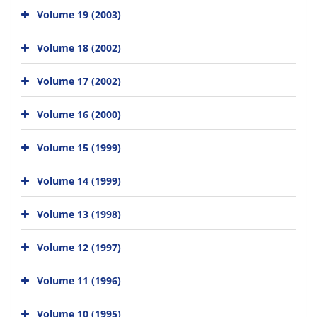
Volume 19 (2003)
Volume 18 (2002)
Volume 17 (2002)
Volume 16 (2000)
Volume 15 (1999)
Volume 14 (1999)
Volume 13 (1998)
Volume 12 (1997)
Volume 11 (1996)
Volume 10 (1995)