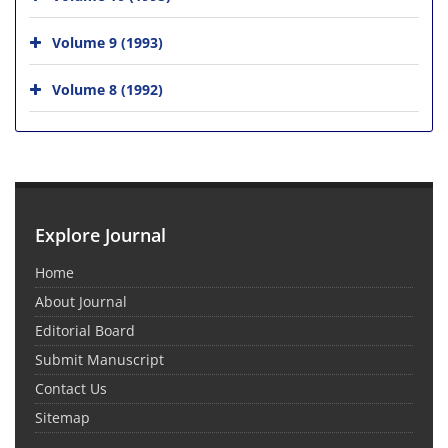
Volume 9 (1993)
Volume 8 (1992)
Explore Journal
Home
About Journal
Editorial Board
Submit Manuscript
Contact Us
Sitemap