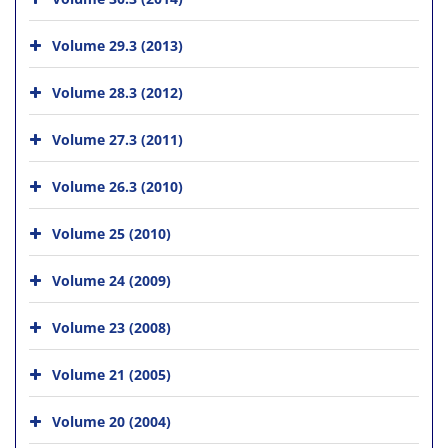
Volume 29.3 (2013)
Volume 28.3 (2012)
Volume 27.3 (2011)
Volume 26.3 (2010)
Volume 25 (2010)
Volume 24 (2009)
Volume 23 (2008)
Volume 21 (2005)
Volume 20 (2004)