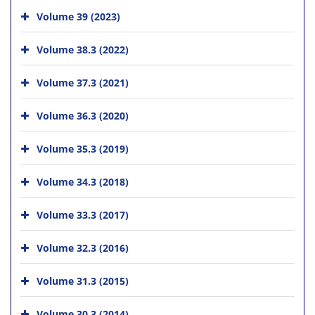
Volume 39 (2023)
Volume 38.3 (2022)
Volume 37.3 (2021)
Volume 36.3 (2020)
Volume 35.3 (2019)
Volume 34.3 (2018)
Volume 33.3 (2017)
Volume 32.3 (2016)
Volume 31.3 (2015)
Volume 30.3 (2014)