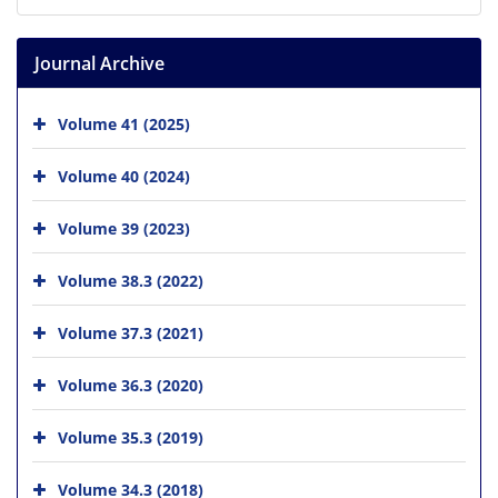
Journal Archive
Volume 41 (2025)
Volume 40 (2024)
Volume 39 (2023)
Volume 38.3 (2022)
Volume 37.3 (2021)
Volume 36.3 (2020)
Volume 35.3 (2019)
Volume 34.3 (2018)