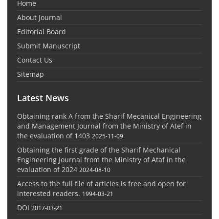
Home
About Journal
Editorial Board
Submit Manuscript
Contact Us
Sitemap
Latest News
Obtaining rank A from the Sharif Mecanical Engineering
and Management Journal from the Ministry of Atef in
the evaluation of 1403
2025-11-09
Obtaining the first grade of the Sharif Mechanical
Engineering Journal from the Ministry of Ataf in the
evaluation of 2024
2024-08-10
Access to the full file of articles is free and open for
interested readers.
1994-03-21
DOI
2017-03-21