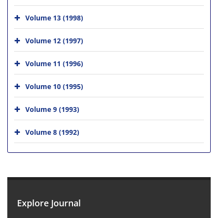
Volume 13 (1998)
Volume 12 (1997)
Volume 11 (1996)
Volume 10 (1995)
Volume 9 (1993)
Volume 8 (1992)
Explore Journal