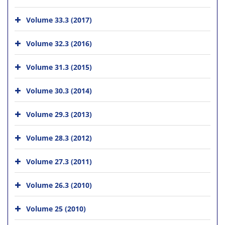
Volume 33.3 (2017)
Volume 32.3 (2016)
Volume 31.3 (2015)
Volume 30.3 (2014)
Volume 29.3 (2013)
Volume 28.3 (2012)
Volume 27.3 (2011)
Volume 26.3 (2010)
Volume 25 (2010)