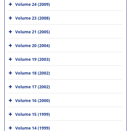
Volume 24 (2009)
Volume 23 (2008)
Volume 21 (2005)
Volume 20 (2004)
Volume 19 (2003)
Volume 18 (2002)
Volume 17 (2002)
Volume 16 (2000)
Volume 15 (1999)
Volume 14 (1999)