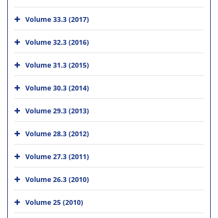
Volume 33.3 (2017)
Volume 32.3 (2016)
Volume 31.3 (2015)
Volume 30.3 (2014)
Volume 29.3 (2013)
Volume 28.3 (2012)
Volume 27.3 (2011)
Volume 26.3 (2010)
Volume 25 (2010)