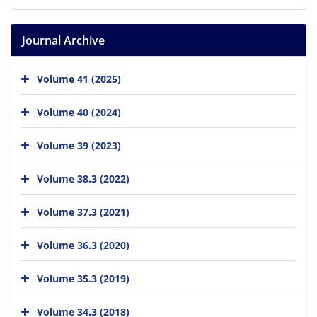
Journal Archive
Volume 41 (2025)
Volume 40 (2024)
Volume 39 (2023)
Volume 38.3 (2022)
Volume 37.3 (2021)
Volume 36.3 (2020)
Volume 35.3 (2019)
Volume 34.3 (2018)