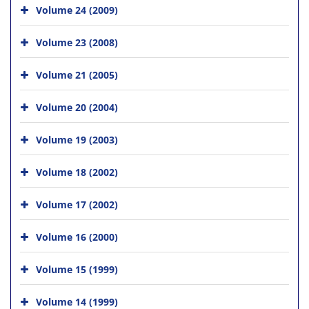
Volume 24 (2009)
Volume 23 (2008)
Volume 21 (2005)
Volume 20 (2004)
Volume 19 (2003)
Volume 18 (2002)
Volume 17 (2002)
Volume 16 (2000)
Volume 15 (1999)
Volume 14 (1999)