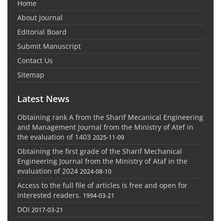
Home
About Journal
Editorial Board
Submit Manuscript
Contact Us
Sitemap
Latest News
Obtaining rank A from the Sharif Mecanical Engineering
and Management Journal from the Ministry of Atef in
the evaluation of 1403
2025-11-09
Obtaining the first grade of the Sharif Mechanical
Engineering Journal from the Ministry of Ataf in the
evaluation of 2024
2024-08-10
Access to the full file of articles is free and open for
interested readers.
1994-03-21
DOI
2017-03-21