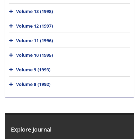
Volume 13 (1998)
Volume 12 (1997)
Volume 11 (1996)
Volume 10 (1995)
Volume 9 (1993)
Volume 8 (1992)
Explore Journal