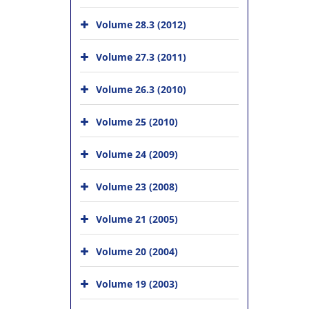
Volume 28.3 (2012)
Volume 27.3 (2011)
Volume 26.3 (2010)
Volume 25 (2010)
Volume 24 (2009)
Volume 23 (2008)
Volume 21 (2005)
Volume 20 (2004)
Volume 19 (2003)