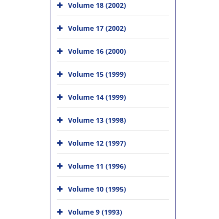
Volume 18 (2002)
Volume 17 (2002)
Volume 16 (2000)
Volume 15 (1999)
Volume 14 (1999)
Volume 13 (1998)
Volume 12 (1997)
Volume 11 (1996)
Volume 10 (1995)
Volume 9 (1993)