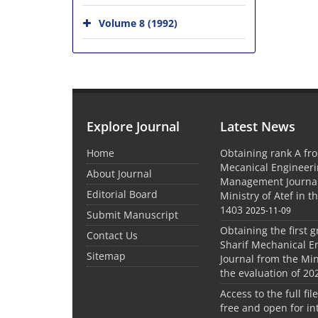
Volume 8 (1992)
Explore Journal
Latest News
Home
Obtaining rank A fro
Mecanical Engineer
About Journal
Management Journal
Editorial Board
Ministry of Atef in t
1403
2025-11-09
Submit Manuscript
Obtaining the first g
Contact Us
Sharif Mechanical E
Sitemap
Journal from the Mini
the evaluation of 20
Access to the full file
free and open for in