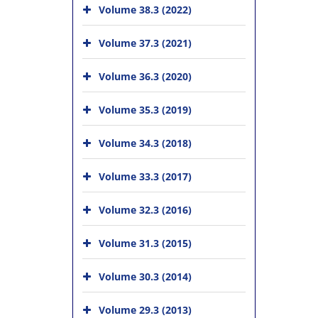
Volume 38.3 (2022)
Volume 37.3 (2021)
Volume 36.3 (2020)
Volume 35.3 (2019)
Volume 34.3 (2018)
Volume 33.3 (2017)
Volume 32.3 (2016)
Volume 31.3 (2015)
Volume 30.3 (2014)
Volume 29.3 (2013)