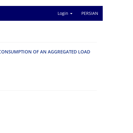
Login
PERSIAN
R CONSUMPTION OF AN AGGREGATED LOAD