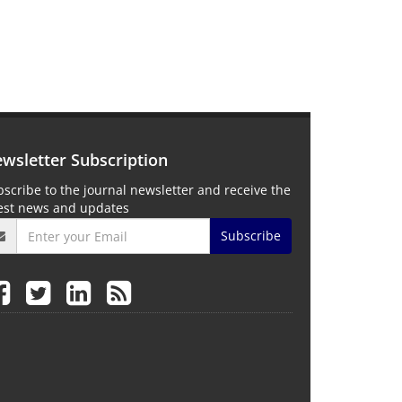
wsletter Subscription
scribe to the journal newsletter and receive the
test news and updates
Subscribe