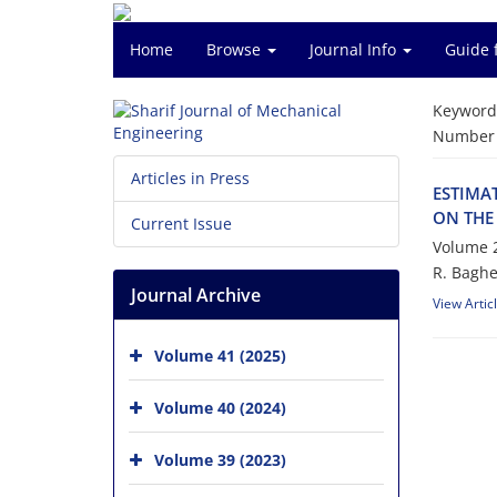
Home
Browse
Journal Info
Guide 
Keyword
Number o
Articles in Press
ESTIMA
ON THE
Current Issue
Volume 2
R. Baghe
Journal Archive
View Artic
Volume 41 (2025)
Volume 40 (2024)
Volume 39 (2023)