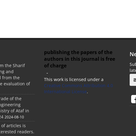
publishing the papers of the
Ne
authors in this journal is free
Sub
of charge
m the Sharif
la
ing and
-
 from the
This work is licensed under a
he evaluation of
Creative Commons Attribution 4.0
International License
.
rade of the
ngineering
stry of Ataf in
24
2024-08-10
 of articles is
terested readers.