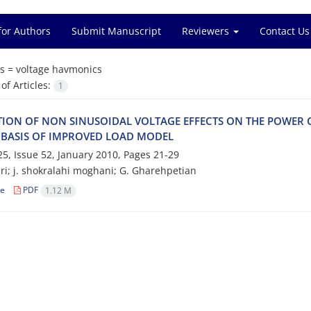
for Authors
Submit Manuscript
Reviewers
Contact Us
s =
voltage havmonics
f Articles:
1
TION OF NON SINUSOIDAL VOLTAGE EFFECTS ON THE POWE
 BASIS OF IMPROVED LOAD MODEL
5, Issue 52, January 2010, Pages
21-29
ri; j. shokralahi moghani; G. Gharehpetian
le
PDF
1.12 M