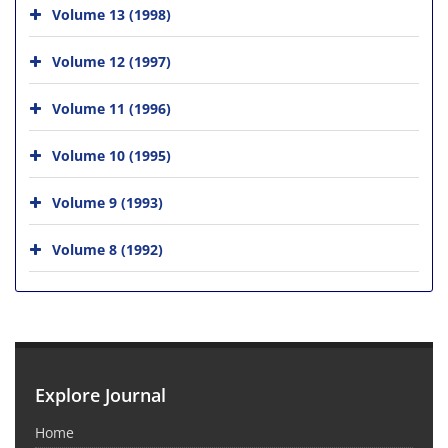
Volume 13 (1998)
Volume 12 (1997)
Volume 11 (1996)
Volume 10 (1995)
Volume 9 (1993)
Volume 8 (1992)
Explore Journal
Home