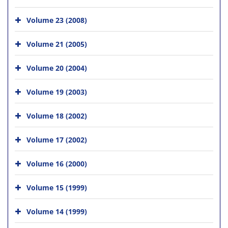
Volume 23 (2008)
Volume 21 (2005)
Volume 20 (2004)
Volume 19 (2003)
Volume 18 (2002)
Volume 17 (2002)
Volume 16 (2000)
Volume 15 (1999)
Volume 14 (1999)