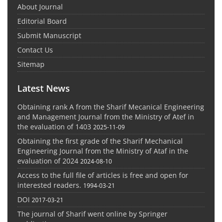
About Journal
Editorial Board
Submit Manuscript
Contact Us
Sitemap
Latest News
Obtaining rank A from the Sharif Mecanical Engineering
and Management Journal from the Ministry of Atef in
the evaluation of 1403
2025-11-09
Obtaining the first grade of the Sharif Mechanical
Engineering Journal from the Ministry of Ataf in the
evaluation of 2024
2024-08-10
Access to the full file of articles is free and open for
interested readers.
1994-03-21
DOI
2017-03-21
The journal of Sharif went online by Springer