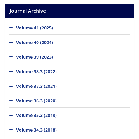
Journal Archive
Volume 41 (2025)
Volume 40 (2024)
Volume 39 (2023)
Volume 38.3 (2022)
Volume 37.3 (2021)
Volume 36.3 (2020)
Volume 35.3 (2019)
Volume 34.3 (2018)