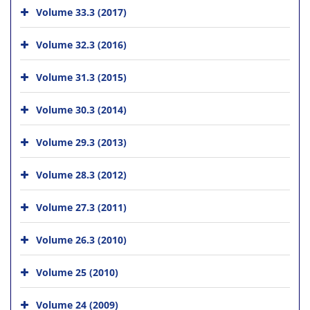
Volume 33.3 (2017)
Volume 32.3 (2016)
Volume 31.3 (2015)
Volume 30.3 (2014)
Volume 29.3 (2013)
Volume 28.3 (2012)
Volume 27.3 (2011)
Volume 26.3 (2010)
Volume 25 (2010)
Volume 24 (2009)