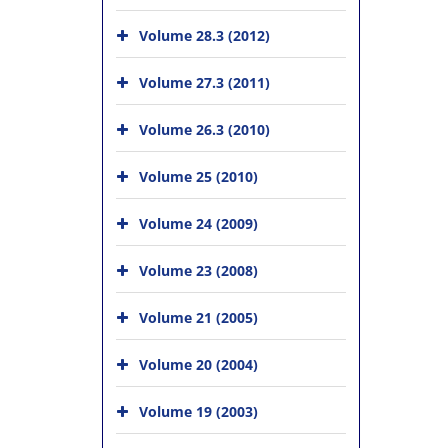
Volume 28.3 (2012)
Volume 27.3 (2011)
Volume 26.3 (2010)
Volume 25 (2010)
Volume 24 (2009)
Volume 23 (2008)
Volume 21 (2005)
Volume 20 (2004)
Volume 19 (2003)