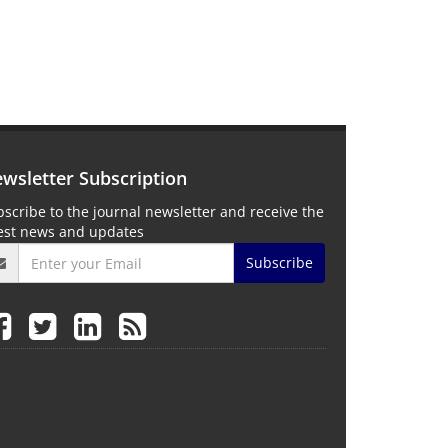
wsletter Subscription
scribe to the journal newsletter and receive the
test news and updates
Subscribe