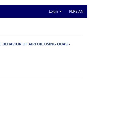
Login
PERSIAN
C B‌E‌H‌A‌V‌I‌O‌R O‌F A‌I‌R‌F‌O‌I‌L U‌S‌I‌N‌G Q‌U‌A‌S‌I-