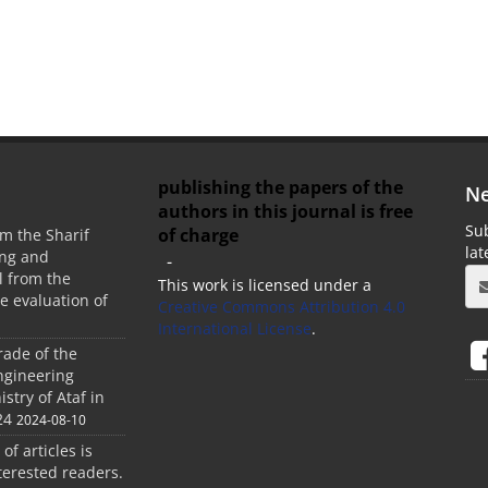
publishing the papers of the
Ne
authors in this journal is free
Sub
of charge
m the Sharif
la
ing and
-
 from the
This work is licensed under a
he evaluation of
Creative Commons Attribution 4.0
International License
.
rade of the
ngineering
stry of Ataf in
24
2024-08-10
 of articles is
terested readers.