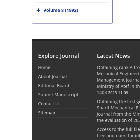
Volume 8 (1992)
Explore Journal
Latest News
Home
Obtaining rank A fro
Mecanical Engineer
About Journal
Management Journal
Editorial Board
Ministry of Atef in t
1403
2025-11-09
Submit Manuscript
Obtaining the first g
Contact Us
Sharif Mechanical E
Sitemap
Journal from the Mini
the evaluation of 20
Access to the full file
free and open for in