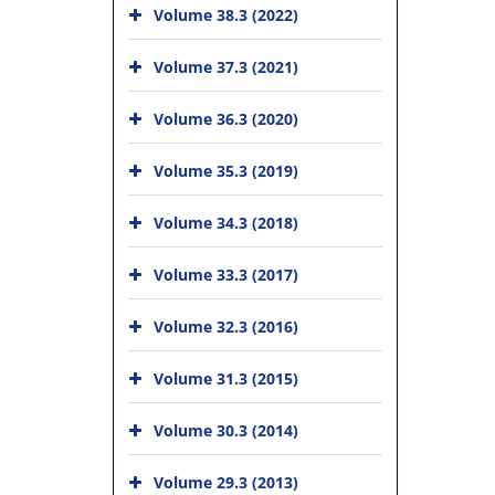
Volume 38.3 (2022)
Volume 37.3 (2021)
Volume 36.3 (2020)
Volume 35.3 (2019)
Volume 34.3 (2018)
Volume 33.3 (2017)
Volume 32.3 (2016)
Volume 31.3 (2015)
Volume 30.3 (2014)
Volume 29.3 (2013)