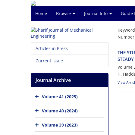
Home
Browse
Journal Info
Guide 
Keyword
Number o
Articles in Press
T‌H‌E S‌T‌U
S‌T‌E‌A‌D‌Y
Current Issue
Volume 2
H. H‌a‌d‌d‌a
Journal Archive
View Artic
Volume 41 (2025)
Volume 40 (2024)
Volume 39 (2023)