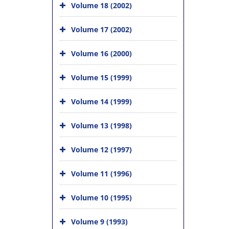
Volume 18 (2002)
Volume 17 (2002)
Volume 16 (2000)
Volume 15 (1999)
Volume 14 (1999)
Volume 13 (1998)
Volume 12 (1997)
Volume 11 (1996)
Volume 10 (1995)
Volume 9 (1993)