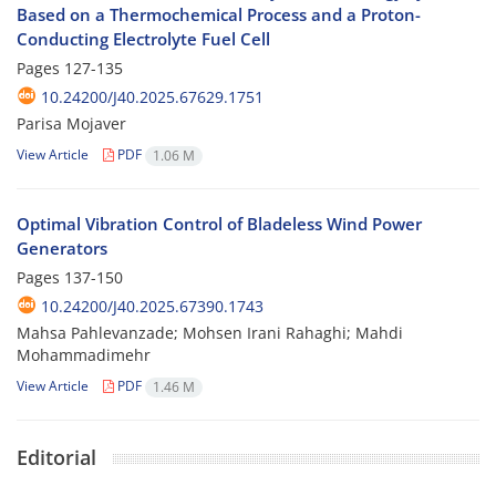
Based on a Thermochemical Process and a Proton-
Conducting Electrolyte Fuel Cell
Pages
127-135
10.24200/J40.2025.67629.1751
Parisa Mojaver
View Article
PDF
1.06 M
Optimal Vibration Control of Bladeless Wind Power
Generators
Pages
137-150
10.24200/J40.2025.67390.1743
Mahsa Pahlevanzade; Mohsen Irani Rahaghi; Mahdi
Mohammadimehr
View Article
PDF
1.46 M
Editorial