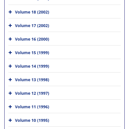
Volume 18 (2002)
Volume 17 (2002)
Volume 16 (2000)
Volume 15 (1999)
Volume 14 (1999)
Volume 13 (1998)
Volume 12 (1997)
Volume 11 (1996)
Volume 10 (1995)