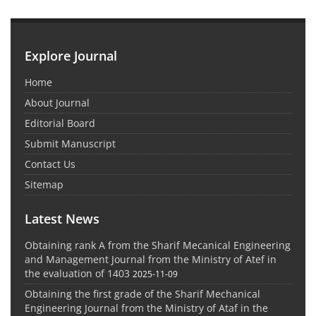
Explore Journal
Home
About Journal
Editorial Board
Submit Manuscript
Contact Us
Sitemap
Latest News
Obtaining rank A from the Sharif Mecanical Engineering
and Management Journal from the Ministry of Atef in
the evaluation of 1403
2025-11-09
Obtaining the first grade of the Sharif Mechanical
Engineering Journal from the Ministry of Ataf in the