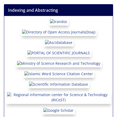
Indexing and Abstracting