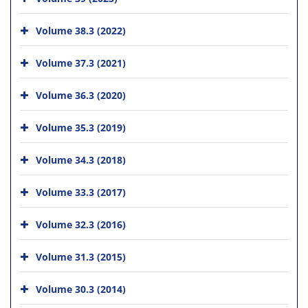
Volume 38.3 (2022)
Volume 37.3 (2021)
Volume 36.3 (2020)
Volume 35.3 (2019)
Volume 34.3 (2018)
Volume 33.3 (2017)
Volume 32.3 (2016)
Volume 31.3 (2015)
Volume 30.3 (2014)