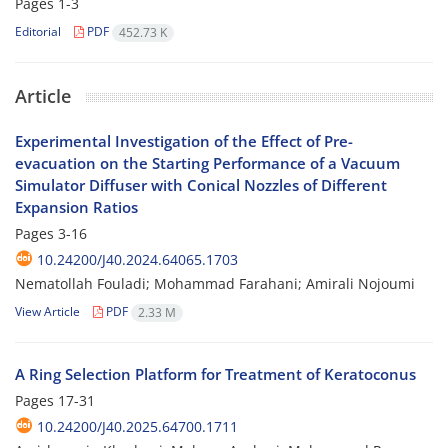
Pages
1-3
Editorial
PDF
452.73 K
Article
Experimental Investigation of the Effect of Pre-
evacuation on the Starting Performance of a Vacuum
Simulator Diffuser with Conical Nozzles of Different
Expansion Ratios
Pages
3-16
10.24200/J40.2024.64065.1703
Nematollah Fouladi; Mohammad Farahani; Amirali Nojoumi
View Article
PDF
2.33 M
A Ring Selection Platform for Treatment of Keratoconus
Pages
17-31
10.24200/J40.2025.64700.1711