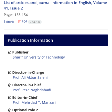
List of articles and journal information in English, Volume
41, Issue 2
Pages
153-154
Editorial
PDF
254.8 K
Publication Information
Publisher
Sharif University of Technology
Director-in-Charge
Prof. Ali Akbar Salehi
Director-in-Chief
Prof. Reza Naghdabadi
Editor-in-Chief
Prof. Mehrdad T. Manzari
Optional role 2