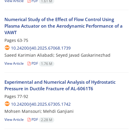
View Article
PDF
1.61 M
Numerical Study of the Effect of Flow Control Using
Plasma Actuator on the Aerodynamic Performance of a
VAWT
Pages
63-75
10.24200/J40.2025.67068.1739
Saeed Karimian Aliabadi; Seyed Javad Gaskarinezhad
View Article
PDF
1.76 M
Experimental and Numerical Analysis of Hydrostatic
Pressure in Ductile Fracture of AL-6061T6
Pages
77-92
10.24200/J40.2025.67305.1742
Mohsen Mansouri; Mehdi Ganjiani
View Article
PDF
2.28 M