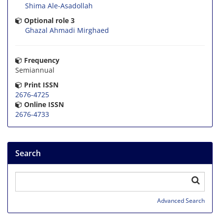
Shima Ale-Asadollah
Optional role 3
Ghazal Ahmadi Mirghaed
Frequency
Semiannual
Print ISSN
2676-4725
Online ISSN
2676-4733
Search
Advanced Search