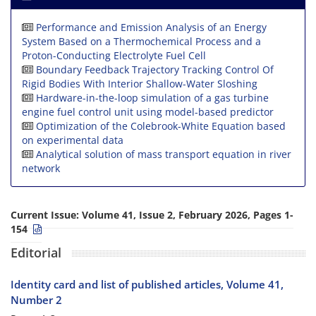
Performance and Emission Analysis of an Energy
System Based on a Thermochemical Process and a
Proton-Conducting Electrolyte Fuel Cell
Boundary Feedback Trajectory Tracking Control Of
Rigid Bodies With Interior Shallow-Water Sloshing
Hardware-in-the-loop simulation of a gas turbine
engine fuel control unit using model-based predictor
Optimization of the Colebrook-White Equation based
on experimental data
Analytical solution of mass transport equation in river
network
Current Issue:
Volume 41, Issue 2, February 2026, Pages 1-
154
Editorial
Identity card and list of published articles, Volume 41,
Number 2