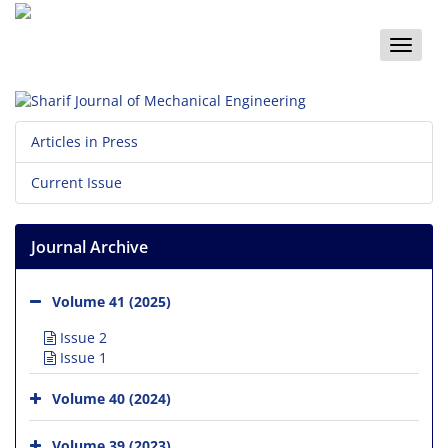
Toggle
naviga
Articles in Press
Current Issue
Journal Archive
Volume 41 (2025)
Issue 2
Issue 1
Volume 40 (2024)
Volume 39 (2023)