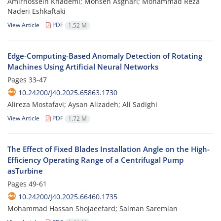
Amirhossein Khademi; Mohsen Asghari; Mohammad Reza
Naderi Eshkaftaki
View Article
PDF
1.52 M
Edge-Computing-Based Anomaly Detection of Rotating
Machines Using Artificial Neural Networks
Pages
33-47
10.24200/J40.2025.65863.1730
Alireza Mostafavi; Aysan Alizadeh; Ali Sadighi
View Article
PDF
1.72 M
The Effect of Fixed Blades Installation Angle on the High-
Efficiency Operating Range of a Centrifugal Pump
asTurbine
Pages
49-61
10.24200/J40.2025.66460.1735
Mohammad Hassan Shojaeefard; Salman Saremian