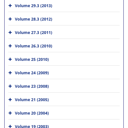
Volume 29.3 (2013)
Volume 28.3 (2012)
Volume 27.3 (2011)
Volume 26.3 (2010)
Volume 25 (2010)
Volume 24 (2009)
Volume 23 (2008)
Volume 21 (2005)
Volume 20 (2004)
Volume 19 (2003)