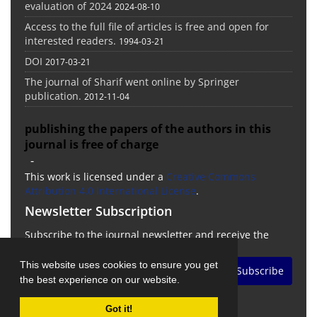
evaluation of 2024
2024-08-10
Access to the full file of articles is free and open for
interested readers.
1994-03-21
DOI
2017-03-21
The journal of Sharif went online by Springer
publication.
2012-11-04
publishing the papers of the authors in this
journal is free of charge
-
This work is licensed under a
Creative Commons
Attribution 4.0 International License
.
Newsletter Subscription
Subscribe to the journal newsletter and receive the
latest news and updates
This website uses cookies to ensure you get
Subscribe
the best experience on our website.
Got it!