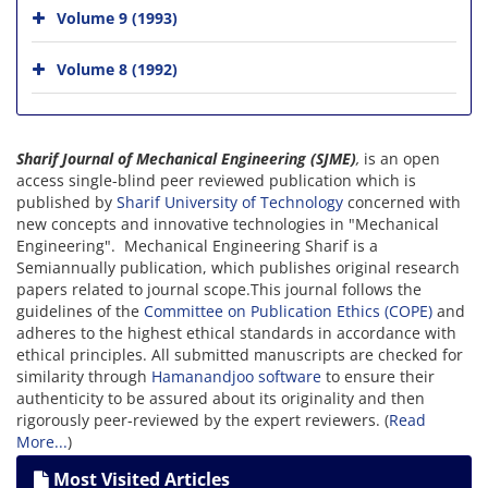
Volume 9 (1993)
Volume 8 (1992)
Sharif Journal of Mechanical Engineering (SJME)
,
is an open
access single-blind peer reviewed publication which is
published by
Sharif University of Technology
concerned with
new concepts and innovative technologies in "Mechanical
Engineering". Mechanical Engineering Sharif
is a
Semiannually publication, which publishes original research
papers related to journal scope.This journal follows the
guidelines of the
Committee on Publication Ethics (COPE)
and
adheres to the highest ethical standards in accordance with
ethical principles. All submitted manuscripts are checked for
similarity through
Hamanandjoo software
to ensure their
authenticity to be assured about its originality and then
rigorously peer-reviewed by the expert reviewers. (
Read
More...
)
Most Visited Articles