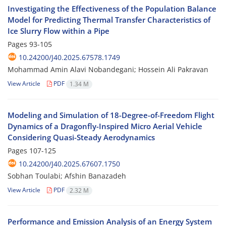
Investigating the Effectiveness of the Population Balance
Model for Predicting Thermal Transfer Characteristics of
Ice Slurry Flow within a Pipe
Pages
93-105
10.24200/J40.2025.67578.1749
Mohammad Amin Alavi Nobandegani; Hossein Ali Pakravan
View Article
PDF
1.34 M
Modeling and Simulation of 18-Degree-of-Freedom Flight
Dynamics of a Dragonfly-Inspired Micro Aerial Vehicle
Considering Quasi-Steady Aerodynamics
Pages
107-125
10.24200/J40.2025.67607.1750
Sobhan Toulabi; Afshin Banazadeh
View Article
PDF
2.32 M
Performance and Emission Analysis of an Energy System