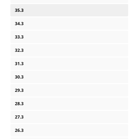
35.3
34.3
33.3
32.3
31.3
30.3
29.3
28.3
27.3
26.3