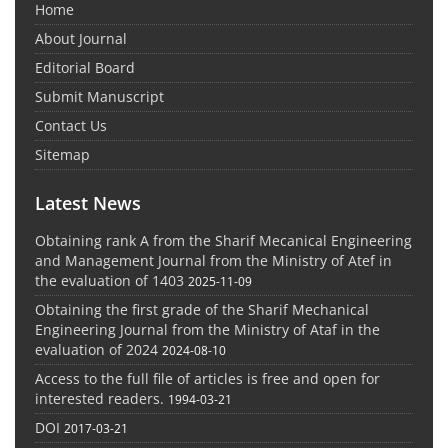
Home
About Journal
Editorial Board
Submit Manuscript
Contact Us
Sitemap
Latest News
Obtaining rank A from the Sharif Mecanical Engineering
and Management Journal from the Ministry of Atef in
the evaluation of 1403
2025-11-09
Obtaining the first grade of the Sharif Mechanical
Engineering Journal from the Ministry of Ataf in the
evaluation of 2024
2024-08-10
Access to the full file of articles is free and open for
interested readers.
1994-03-21
DOI
2017-03-21