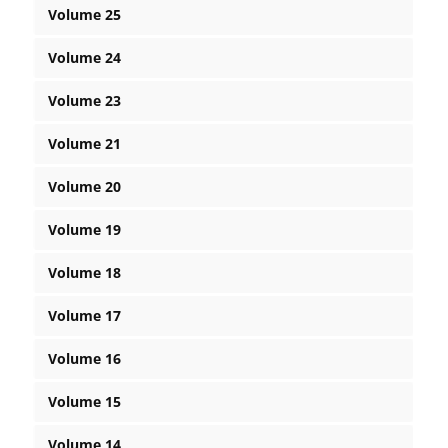
Volume 25
Volume 24
Volume 23
Volume 21
Volume 20
Volume 19
Volume 18
Volume 17
Volume 16
Volume 15
Volume 14