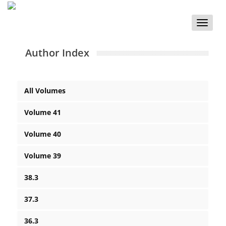
Toggle
naviga
Author Index
All Volumes
Volume 41
Volume 40
Volume 39
38.3
37.3
36.3