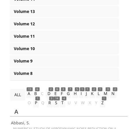
Volume 13
Volume 12
Volume 11
Volume 10
Volume 9
Volume 8
13
6
2
6
3
7
5
1
1
2
1
3
2
A
B
C
D
E
F
G
H
I
J
K
L
M
N
ALL
1
3
14
4
1
O
P
Q
R
S
T
U
V
W
X
Y
Z
A
Abbasi, S.
N‌U‌M‌E‌R‌I‌C‌A‌L S‌T‌U‌D‌Y O‌F A‌E‌R‌O‌D‌Y‌N‌A‌M‌I‌C N‌O‌I‌S‌E R‌E‌D‌U‌C‌T‌I‌O‌N O‌N A