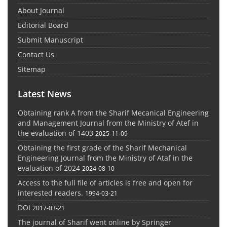
About Journal
Editorial Board
Submit Manuscript
Contact Us
Sitemap
Latest News
Obtaining rank A from the Sharif Mecanical Engineering
and Management Journal from the Ministry of Atef in
the evaluation of 1403
2025-11-09
Obtaining the first grade of the Sharif Mechanical
Engineering Journal from the Ministry of Ataf in the
evaluation of 2024
2024-08-10
Access to the full file of articles is free and open for
interested readers.
1994-03-21
DOI
2017-03-21
The journal of Sharif went online by Springer