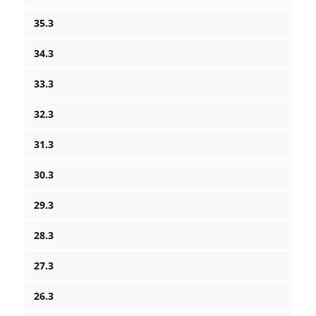
35.3
34.3
33.3
32.3
31.3
30.3
29.3
28.3
27.3
26.3