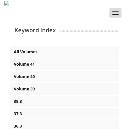
Toggle
naviga
Keyword Index
All Volumes
Volume 41
Volume 40
Volume 39
38.3
37.3
36.3