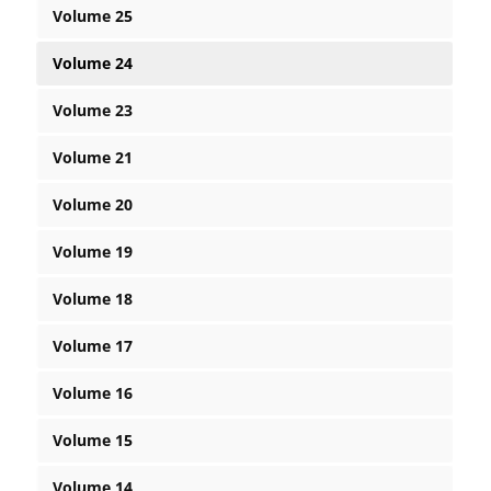
Volume 25
Volume 24
Volume 23
Volume 21
Volume 20
Volume 19
Volume 18
Volume 17
Volume 16
Volume 15
Volume 14