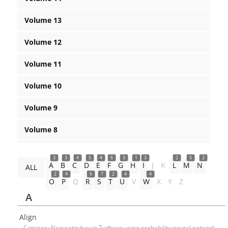
Volume 13
Volume 12
Volume 11
Volume 10
Volume 9
Volume 8
3
3
4
5
4
6
3
1
3
2
5
2
A
B
C
D
E
F
G
H
I
J
K
L
M
N
ALL
2
4
6
7
2
4
4
O
P
Q
R
S
T
U
V
W
X
Y
Z
A
Align
Category Napyvstgyhay in Tvdhsng using probability neural network