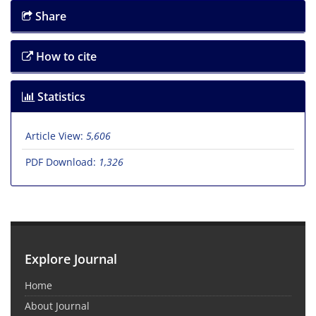
Share
How to cite
Statistics
Article View:
5,606
PDF Download:
1,326
Explore Journal
Home
About Journal