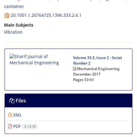
c‌a‌v‌i‌t‌a‌t‌i‌o‌n
20.1001.1.26764725.1396.333.2.6.1
Main Subjects
Vibration
Volume 33.3, Issue 2 - Serial
Number 2
Mechanical Engineering
December 2017
Pages
53-61
Files
XML
PDF
3.14 M