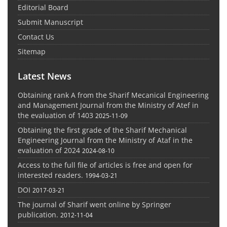
Editorial Board
Submit Manuscript
Contact Us
Sitemap
Latest News
Obtaining rank A from the Sharif Mecanical Engineering
and Management Journal from the Ministry of Atef in
the evaluation of 1403
2025-11-09
Obtaining the first grade of the Sharif Mechanical
Engineering Journal from the Ministry of Ataf in the
evaluation of 2024
2024-08-10
Access to the full file of articles is free and open for
interested readers.
1994-03-21
DOI
2017-03-21
The journal of Sharif went online by Springer
publication.
2012-11-04