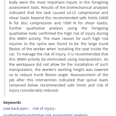
body were the most important inputs in the foregoing
assessment tools. Results of the biomechanical analyses
indicated that the task caused L4-L5 compressive and
shear loads beyond the recommended safe limits (3400
N for disc compression and 1000 N for shear loads).
Further qualitative analysis using the foregoing
qualitative tools confirmed the high risk of injury during
this MMH activity. The main reason for such high risk
injuries to the spine was found to be the large trunk
flexion of the worker when installing the seat inside the
car. To manage the risk of injury, it is recommended that
this MMH activity be eliminated using manipulators. As
the workspace did not allow for the installation of such
manipulators, the worker’s working height was lowered
so to reduce trunk flexion angle. Reassessment of the
job after this intervention indicated that spinal loads
remained below recommended safe limits and risk of
injury considerably reduced.
Keywords
Low back pain
risk of injury
qualitative/quantitative risk assessment analysis