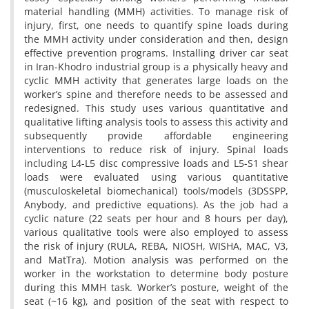
material handling (MMH) activities. To manage risk of
injury, first, one needs to quantify spine loads during
the MMH activity under consideration and then, design
effective prevention programs. Installing driver car seat
in Iran-Khodro industrial group is a physically heavy and
cyclic MMH activity that generates large loads on the
worker’s spine and therefore needs to be assessed and
redesigned. This study uses various quantitative and
qualitative lifting analysis tools to assess this activity and
subsequently provide affordable engineering
interventions to reduce risk of injury. Spinal loads
including L4-L5 disc compressive loads and L5-S1 shear
loads were evaluated using various quantitative
(musculoskeletal biomechanical) tools/models (3DSSPP,
Anybody, and predictive equations). As the job had a
cyclic nature (22 seats per hour and 8 hours per day),
various qualitative tools were also employed to assess
the risk of injury (RULA, REBA, NIOSH, WISHA, MAC, V3,
and MatTra). Motion analysis was performed on the
worker in the workstation to determine body posture
during this MMH task. Worker’s posture, weight of the
seat (~16 kg), and position of the seat with respect to