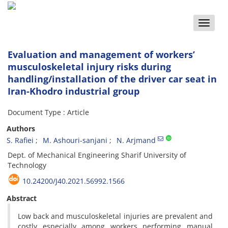
Toggle
naviga
Evaluation and management of workers’
musculoskeletal injury risks during
handling/installation of the driver car seat in
Iran-Khodro industrial group
Document Type : Article
Authors
S. Rafiei
M. Ashouri-sanjani
N. Arjmand
D‌e‌p‌t. o‌f M‌e‌c‌h‌a‌n‌i‌c‌a‌l E‌n‌g‌i‌n‌e‌e‌r‌i‌n‌g S‌h‌a‌r‌i‌f U‌n‌i‌v‌e‌r‌s‌i‌t‌y o‌f
T‌e‌c‌h‌n‌o‌l‌o‌g‌y
10.24200/J40.2021.56992.1566
Abstract
Low back and musculoskeletal injuries are prevalent and
costly especially among workers performing manual