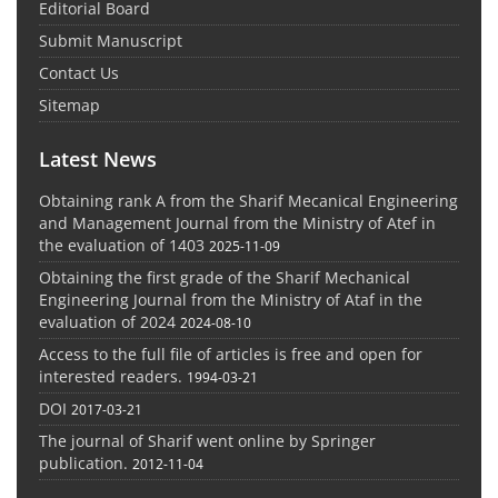
Editorial Board
Submit Manuscript
Contact Us
Sitemap
Latest News
Obtaining rank A from the Sharif Mecanical Engineering
and Management Journal from the Ministry of Atef in
the evaluation of 1403
2025-11-09
Obtaining the first grade of the Sharif Mechanical
Engineering Journal from the Ministry of Ataf in the
evaluation of 2024
2024-08-10
Access to the full file of articles is free and open for
interested readers.
1994-03-21
DOI
2017-03-21
The journal of Sharif went online by Springer
publication.
2012-11-04