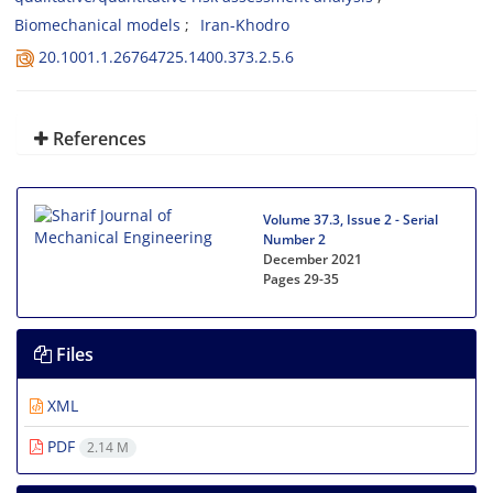
Biomechanical models
Iran-Khodro
20.1001.1.26764725.1400.373.2.5.6
References
Volume 37.3, Issue 2 - Serial
Number 2
December 2021
Pages
29-35
Files
XML
PDF
2.14 M