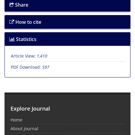
Share
How to cite
Statistics
Article View:
1,410
PDF Download:
597
Explore Journal
Home
About Journal