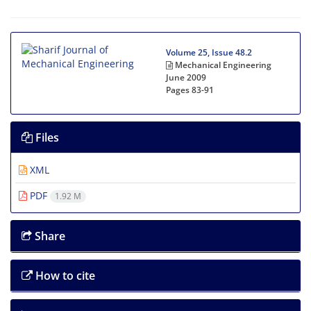
Volume 25, Issue 48.2
Mechanical Engineering
June 2009
Pages
83-91
Files
XML
PDF
1.92 M
Share
How to cite