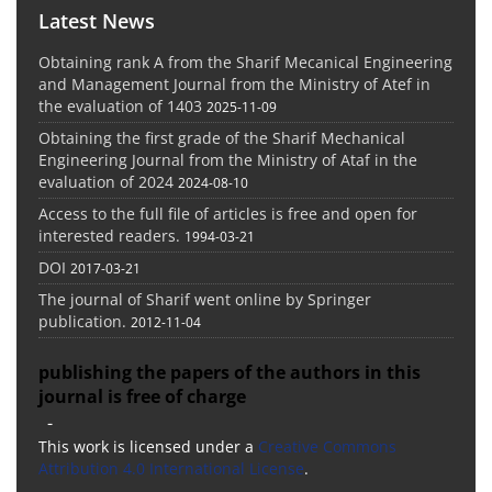
Latest News
Obtaining rank A from the Sharif Mecanical Engineering
and Management Journal from the Ministry of Atef in
the evaluation of 1403
2025-11-09
Obtaining the first grade of the Sharif Mechanical
Engineering Journal from the Ministry of Ataf in the
evaluation of 2024
2024-08-10
Access to the full file of articles is free and open for
interested readers.
1994-03-21
DOI
2017-03-21
The journal of Sharif went online by Springer
publication.
2012-11-04
publishing the papers of the authors in this
journal is free of charge
-
This work is licensed under a
Creative Commons
Attribution 4.0 International License
.