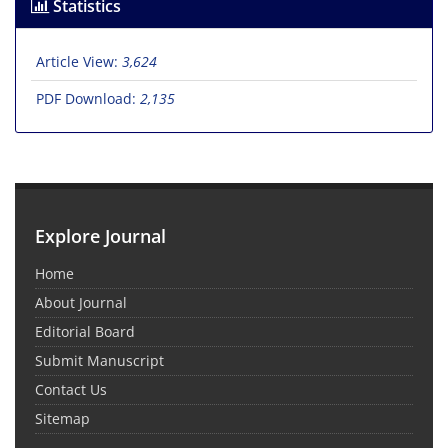
Statistics
Article View:
3,624
PDF Download:
2,135
Explore Journal
Home
About Journal
Editorial Board
Submit Manuscript
Contact Us
Sitemap