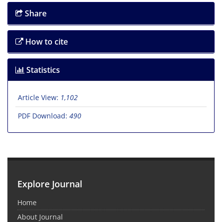
Share
How to cite
Statistics
Article View:
1,102
PDF Download:
490
Explore Journal
Home
About Journal