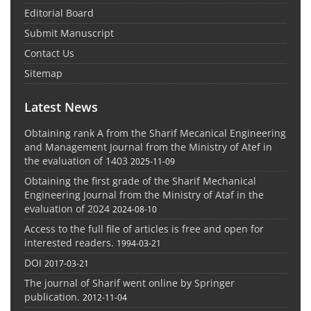
Editorial Board
Submit Manuscript
Contact Us
Sitemap
Latest News
Obtaining rank A from the Sharif Mecanical Engineering
and Management Journal from the Ministry of Atef in
the evaluation of 1403
2025-11-09
Obtaining the first grade of the Sharif Mechanical
Engineering Journal from the Ministry of Ataf in the
evaluation of 2024
2024-08-10
Access to the full file of articles is free and open for
interested readers.
1994-03-21
DOI
2017-03-21
The journal of Sharif went online by Springer
publication.
2012-11-04