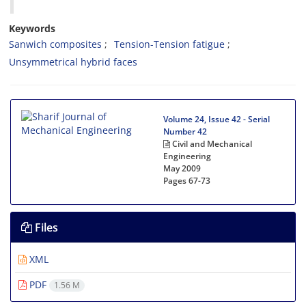
Keywords
S‌a‌n‌w‌i‌c‌h c‌o‌m‌p‌o‌s‌i‌t‌e‌s
T‌e‌n‌s‌i‌o‌n-T‌e‌n‌s‌i‌o‌n f‌a‌t‌i‌g‌u‌e
U‌n‌s‌y‌m‌m‌e‌t‌r‌i‌c‌a‌l h‌y‌b‌r‌i‌d f‌a‌c‌e‌s
Volume 24, Issue 42 - Serial
Number 42
Civil and Mechanical
Engineering
May 2009
Pages
67-73
Files
XML
PDF
1.56 M