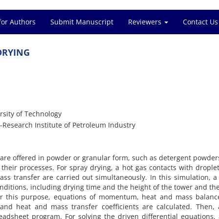
for Authors
Submit Manuscript
Reviewers
Contact Us
DRYING
rsity of Technology
Research Institute of Petroleum Industry
re offered in powder or granular form, such as detergent powder
n their processes. For spray drying, a hot gas contacts with drople
s transfer are carried out simultaneously. In this simulation, 
ditions, including drying time and the height of the tower and the
or this purpose, equations of momentum, heat and mass balanc
d heat and mass transfer coefficients are calculated. Then, a
dsheet program. For solving the driven differential equations,