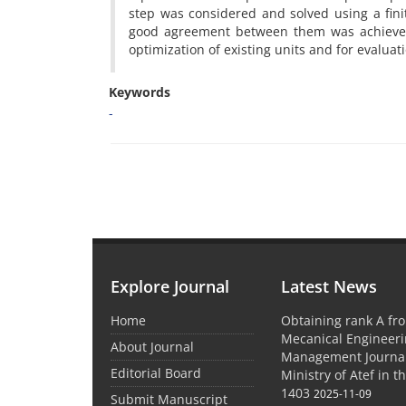
step was considered and solved using a fini
good agreement between them was achieved. 
optimization of existing units and for evaluat
Keywords
-
Explore Journal
Latest News
Home
Obtaining rank A fro
Mecanical Engineer
About Journal
Management Journal
Editorial Board
Ministry of Atef in t
1403
2025-11-09
Submit Manuscript