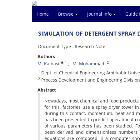
Home
Browse
Journal Info
Guide 
SIMULATION OF DETERGENT SPRAY 
Document Type : Research Note
Authors
1
2
M. Kalbasi
M. Mohammadi
1
Dept. of Chemical Engineering Amirkabir Unive
2
Process Development and Engineering Division-
Abstract
Nowadays, most chemical and food products a
for this, factories use a spray dryer tower i
during this contact, momentum, heat and mas
has been presented to predict operational con
of various parameters has been studied. F
been derived and dimensionless numbers an
equations are composed in a computer sprea