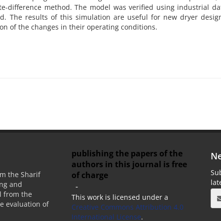
te-difference method. The model was verified using industrial d
The results of this simulation are useful for new dryer design
ion of the changes in their operating conditions.
publishing the papers of the
Ne
authors in this journal is free
Sub
of charge
m the Sharif
la
ing and
-
 from the
This work is licensed under a
he evaluation of
Creative Commons Attribution 4.0
International License
.