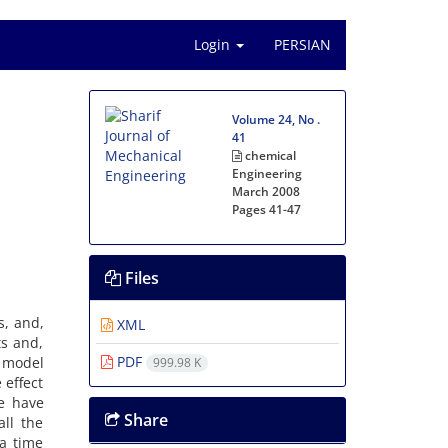
Login
PERSIAN
Volume 24, No .
41
chemical
Engineering
March 2008
Pages
41-47
Files
s, and,
XML
ts and,
PDF
a model
999.98 K
 effect
e have
Share
ll the
 a time