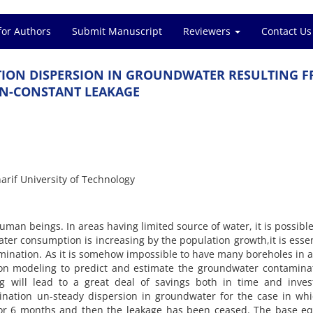
for Authors
Submit Manuscript
Reviewers
Contact Us
ION DISPERSION IN GROUNDWATER RESULTING F
N-CONSTANT LEAKAGE
rif University of Technology
man beings. In areas having limited source of water, it is possible
ter consumption is increasing by the population growth,it is essen
mination. As it is somehow impossible to have many boreholes in 
sion modeling to predict and estimate the groundwater contamina
g will lead to a great deal of savings both in time and inves
nation un-steady dispersion in groundwater for the case in whi
for 6 months and then the leakage has been ceased. The base eq