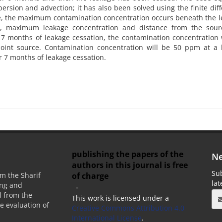
ersion and advection; it has also been solved using the finite dif
ge, the maximum contamination concentration occurs beneath the 
on, maximum leakage concentration and distance from the sour
7 months of leakage cessation, the contamination concentration 
int source. Contamination concentration will be 50 ppm at a h
r 7 months of leakage cessation.
publishing the papers of the
Ne
authors in this journal is free
Sub
of charge
m the Sharif
la
ing and
-
 from the
This work is licensed under a
he evaluation of
Creative Commons Attribution 4.0
International License
.