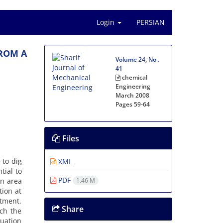
Login
PERSIAN
ROM A
Volume 24, No .
41
chemical
Engineering
March 2008
Pages
59-64
Files
 to dig
XML
tial to
PDF
an area
1.46 M
tion at
tment.
Share
ch the
uation