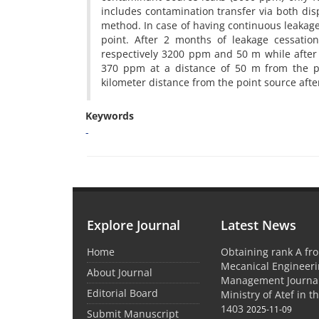
includes contamination transfer via both disp
method. In case of having continuous leaka
point. After 2 months of leakage cessati
respectively 3200 ppm and 50 m while after 
370 ppm at a distance of 50 m from the po
kilometer distance from the point source afte
Keywords
-
Explore Journal
Latest News
Home
Obtaining rank A fro
Mecanical Engineer
About Journal
Management Journal
Editorial Board
Ministry of Atef in t
1403
2025-11-09
Submit Manuscript