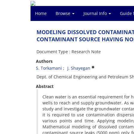
Home
Browse
Journal Info
Guide 
MODELING DISSOLVED CONTAMINAT
CONTAMINANT SOURCE HAVING NO
Document Type : Research Note
Authors
S. Torkamani
J. Shayegan
Dept. of Chemical Engineering and Petroleum Sha
Abstract
Clean water is an essential requirement for hu
wells to reach and supply groundwater. As wa
study and investigate the groundwater conta
it is required to use contamination disper
various points and time. Applying modelin
Mathematical modeling of dissolved contami
contaminant source leaks (5000 ppm) only 