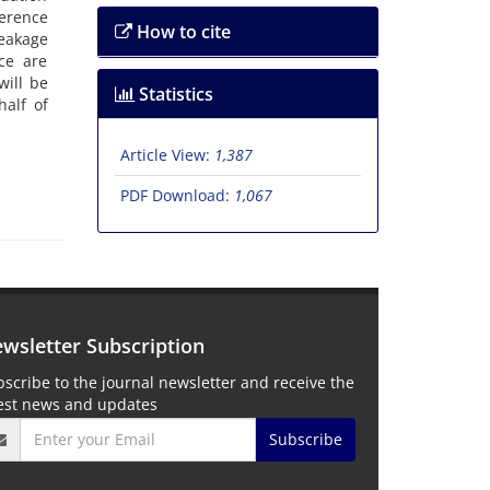
ference
How to cite
leakage
ce are
will be
Statistics
alf of
Article View:
1,387
PDF Download:
1,067
wsletter Subscription
scribe to the journal newsletter and receive the
test news and updates
Subscribe