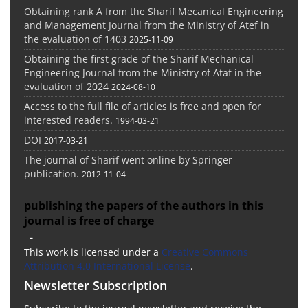
Obtaining rank A from the Sharif Mecanical Engineering
and Management Journal from the Ministry of Atef in
the evaluation of 1403
2025-11-09
Obtaining the first grade of the Sharif Mechanical
Engineering Journal from the Ministry of Ataf in the
evaluation of 2024
2024-08-10
Access to the full file of articles is free and open for
interested readers.
1994-03-21
DOI
2017-03-21
The journal of Sharif went online by Springer
publication.
2012-11-04
publishing the papers of the authors in this
journal is free of charge
-
This work is licensed under a
Creative Commons
Attribution 4.0 International License
.
Newsletter Subscription