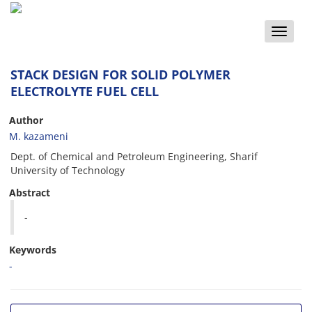
Toggle
naviga
STACK DESIGN FOR SOLID POLYMER
ELECTROLYTE FUEL CELL
Author
M. kazameni
Dept. of Chemical and Petroleum Engineering, Sharif
University of Technology
Abstract
-
Keywords
-