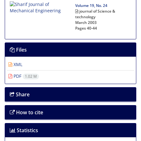
Volume 19, No. 24
journal of Science &
technology
March 2003
Pages
40-44
Files
XML
PDF
1.02 M
Share
How to cite
Statistics