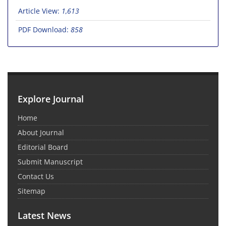
Article View:
1,613
PDF Download:
858
Explore Journal
Home
About Journal
Editorial Board
Submit Manuscript
Contact Us
Sitemap
Latest News