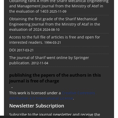
Obtaining rank A from the Sharif Mecanical Engineering
and Management Journal from the Ministry of Atef in
the evaluation of 1403
2025-11-09
Obtaining the first grade of the Sharif Mechanical
Engineering Journal from the Ministry of Ataf in the
evaluation of 2024
2024-08-10
Access to the full file of articles is free and open for
interested readers.
1994-03-21
DOI
2017-03-21
The journal of Sharif went online by Springer
publication.
2012-11-04
publishing the papers of the authors in this
journal is free of charge
-
This work is licensed under a
Creative Commons
Attribution 4.0 International License
.
Newsletter Subscription
Subscribe to the journal newsletter and receive the