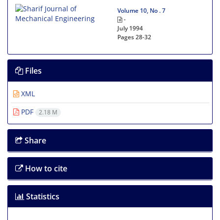
Volume 10, No . 7
-
July 1994
Pages
28-32
Files
XML
PDF
2.18 M
Share
How to cite
Statistics