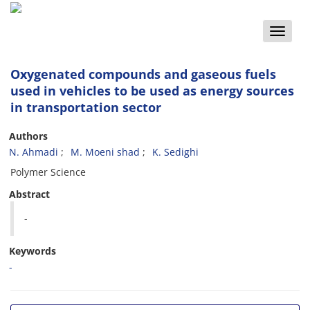
Toggle
naviga
Oxygenated compounds and gaseous fuels
used in vehicles to be used as energy sources
in transportation sector
Authors
N. Ahmadi
M. Moeni shad
K. Sedighi
Polymer Science
Abstract
-
Keywords
-