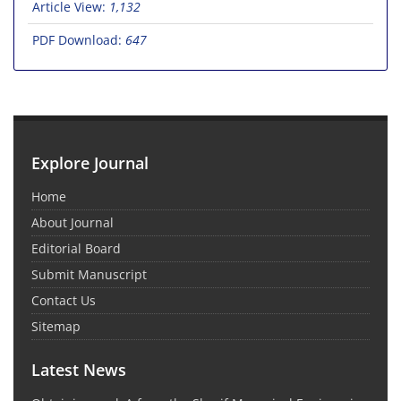
Article View:
1,132
PDF Download:
647
Explore Journal
Home
About Journal
Editorial Board
Submit Manuscript
Contact Us
Sitemap
Latest News