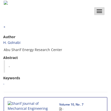
Toggle
naviga
-
Author
H. Golnabi
Abu Sharif Energy Research Center
Abstract
-
Keywords
-
Volume 10, No . 7
-