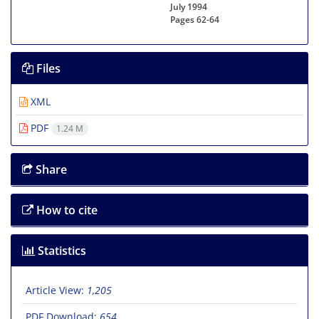
July 1994
Pages
62-64
Files
XML
PDF
1.24 M
Share
How to cite
Statistics
Article View:
1,205
PDF Download:
654