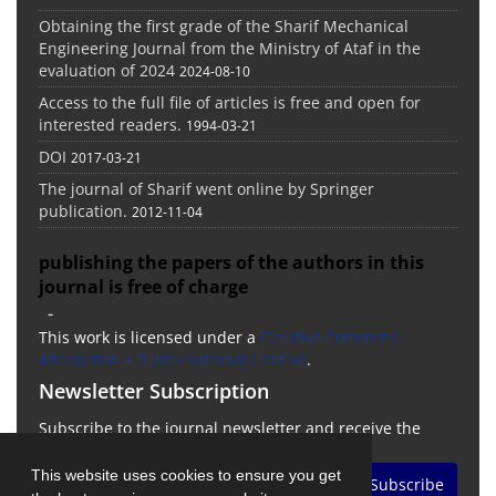
Obtaining the first grade of the Sharif Mechanical
Engineering Journal from the Ministry of Ataf in the
evaluation of 2024
2024-08-10
Access to the full file of articles is free and open for
interested readers.
1994-03-21
DOI
2017-03-21
The journal of Sharif went online by Springer
publication.
2012-11-04
publishing the papers of the authors in this
journal is free of charge
-
This work is licensed under a
Creative Commons
Attribution 4.0 International License
.
Newsletter Subscription
Subscribe to the journal newsletter and receive the
latest news and updates
This website uses cookies to ensure you get
Subscribe