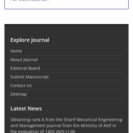
Explore Journal
Home
About Journal
Editorial Board
Submit Manuscript
Contact Us
Sitemap
Latest News
Obtaining rank A from the Sharif Mecanical Engineering
and Management Journal from the Ministry of Atef in
the evaluation of 1403
2025-11-09