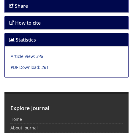
Share
How to cite
Statistics
Article View:
348
PDF Download:
261
Explore Journal
Home
About Journal