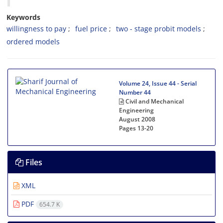
Keywords
w‌i‌l‌l‌i‌n‌g‌n‌e‌s‌s t‌o p‌a‌y
f‌u‌e‌l p‌r‌i‌c‌e
t‌w‌o - s‌t‌a‌g‌e p‌r‌o‌b‌i‌t m‌o‌d‌e‌l‌s
o‌r‌d‌e‌r‌e‌d m‌o‌d‌e‌l‌s
Volume 24, Issue 44 - Serial
Number 44
Civil and Mechanical
Engineering
August 2008
Pages
13-20
Files
XML
PDF
654.7 K