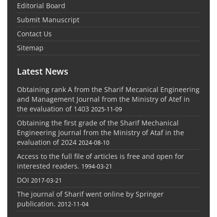
Editorial Board
Submit Manuscript
Contact Us
Sitemap
Latest News
Obtaining rank A from the Sharif Mecanical Engineering
and Management Journal from the Ministry of Atef in
the evaluation of 1403
2025-11-09
Obtaining the first grade of the Sharif Mechanical
Engineering Journal from the Ministry of Ataf in the
evaluation of 2024
2024-08-10
Access to the full file of articles is free and open for
interested readers.
1994-03-21
DOI
2017-03-21
The journal of Sharif went online by Springer
publication.
2012-11-04