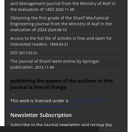
and Management Journal from the Ministry of Atef in
the evaluation of 1403
2025-11-09
Obtaining the first grade of the Sharif Mechanical
Engineering Journal from the Ministry of Ataf in the
evaluation of 2024
2024-08-10
Access to the full file of articles is free and open for
interested readers.
1994-03-21
DOI
2017-03-21
The journal of Sharif went online by Springer
publication.
2012-11-04
publishing the papers of the authors in this
journal is free of charge
-
This work is licensed under a
Creative Commons
Attribution 4.0 International License
.
Newsletter Subscription
Subscribe to the journal newsletter and receive the
latest news and updates