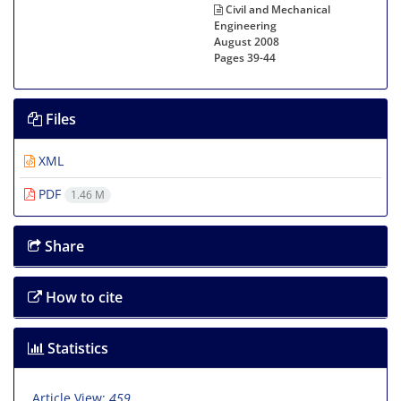
Civil and Mechanical
Engineering
August 2008
Pages
39-44
Files
XML
PDF
1.46 M
Share
How to cite
Statistics
Article View:
459