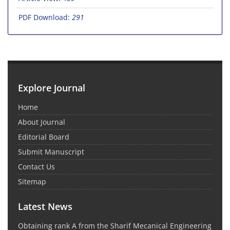
PDF Download:
291
Explore Journal
Home
About Journal
Editorial Board
Submit Manuscript
Contact Us
Sitemap
Latest News
Obtaining rank A from the Sharif Mecanical Engineering