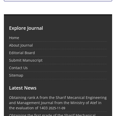
Explore Journal
Home
About Journal
Editorial Board
Submit Manuscript
Contact Us
Sitemap
Latest News
Obtaining rank A from the Sharif Mecanical Engineering
and Management Journal from the Ministry of Atef in
the evaluation of 1403
2025-11-09
Obtaining the first grade of the Sharif Mechanical