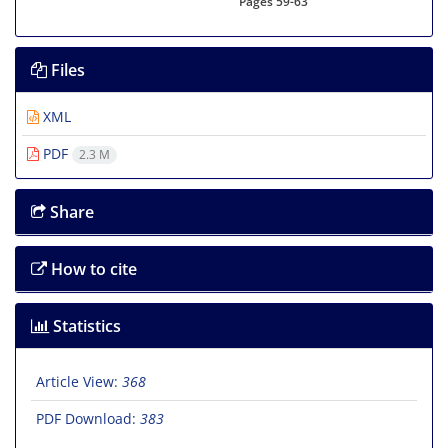
Pages
59-63
Files
XML
PDF
2.3 M
Share
How to cite
Statistics
Article View:
368
PDF Download:
383