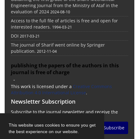
Engineering Journal from the Ministry of Ataf in the
evaluation of 2024
2024-08-10
Access to the full file of articles is free and open for
interested readers.
1994-03-21
DOI
2017-03-21
The journal of Sharif went online by Springer
publication.
2012-11-04
publishing the papers of the authors in this
journal is free of charge
-
This work is licensed under a
Creative Commons
Attribution 4.0 International License
.
Newsletter Subscription
Subscribe to the journal newsletter and receive the
latest news and updates
This website uses cookies to ensure you get
Subscribe
the best experience on our website.