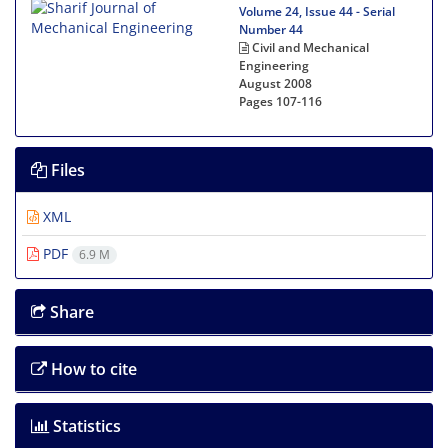
Volume 24, Issue 44 - Serial
Number 44
Civil and Mechanical
Engineering
August 2008
Pages
107-116
Files
XML
PDF
6.9 M
Share
How to cite
Statistics