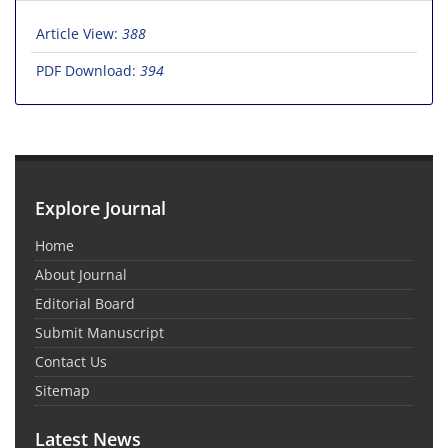
Article View:
388
PDF Download:
394
Explore Journal
Home
About Journal
Editorial Board
Submit Manuscript
Contact Us
Sitemap
Latest News