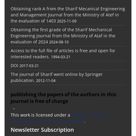
Obtaining rank A from the Sharif Mecanical Engineering
and Management Journal from the Ministry of Atef in
the evaluation of 1403
2025-11-09
Obtaining the first grade of the Sharif Mechanical
Engineering Journal from the Ministry of Ataf in the
evaluation of 2024
2024-08-10
Access to the full file of articles is free and open for
interested readers.
1994-03-21
DOI
2017-03-21
The journal of Sharif went online by Springer
publication.
2012-11-04
publishing the papers of the authors in this
journal is free of charge
-
This work is licensed under a
Creative Commons
Attribution 4.0 International License
.
Newsletter Subscription