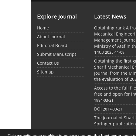
Explore Journal
Latest News
Home
Obtaining rank A fro
Mecanical Engineer
About Journal
Management Journal
Editorial Board
Ministry of Atef in t
1403
2025-11-09
Submit Manuscript
Obtaining the first g
Contact Us
Sharif Mechanical E
Sitemap
Journal from the Mini
the evaluation of 20
Access to the full file
free and open for in
1994-03-21
DOI
2017-03-21
The journal of Shari
Springer publication
This website uses cookies to ensure you get the best experience 