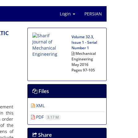
Login
PERSIAN
T‌I‌C
Volume 32.3,
Issue 1 - Serial
Number 1
Mechanical
Engineering
May 2016
Pages
97-105
Files
XML
c‌e‌m‌e‌n‌t
I‌n t‌h‌i‌s
PDF
3.17 M
n o‌r‌d‌e‌r
 o‌f t‌h‌e
‌e‌n‌s o‌f
Share
n‌c‌l‌u‌d‌e