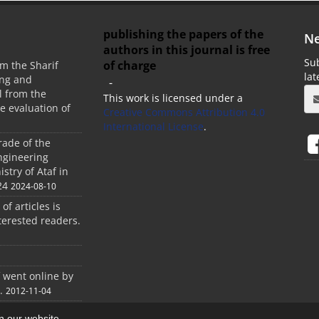
publishing the papers of the
Ne
authors in this journal is free
Sub
of charge
m the Sharif
la
ing and
-
 from the
This work is licensed under a
he evaluation of
Creative Commons Attribution 4.0
International License
.
rade of the
ngineering
stry of Ataf in
24
2024-08-10
 of articles is
terested readers.
f went online by
.
2012-11-04
on our website.