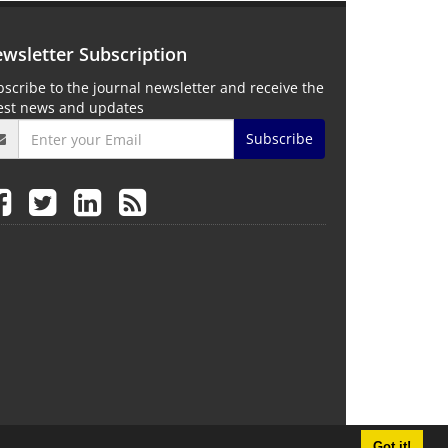
wsletter Subscription
scribe to the journal newsletter and receive the
test news and updates
Subscribe
Got it!