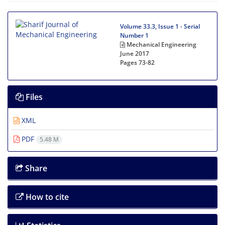
Volume 33.3, Issue 1 - Serial
Number 1
Mechanical Engineering
June 2017
Pages
73-82
Files
XML
PDF
5.48 M
Share
How to cite