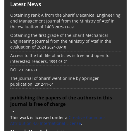
Latest News
Obtaining rank A from the Sharif Mecanical Engineering
and Management Journal from the Ministry of Atef in
the evaluation of 1403
2025-11-09
Obtaining the first grade of the Sharif Mechanical
Engineering Journal from the Ministry of Ataf in the
evaluation of 2024
2024-08-10
Access to the full file of articles is free and open for
interested readers.
1994-03-21
DOI
2017-03-21
The journal of Sharif went online by Springer
publication.
2012-11-04
publishing the papers of the authors in this
journal is free of charge
-
This work is licensed under a
Creative Commons
Attribution 4.0 International License
.