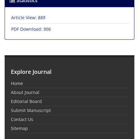
Statistics
Article View:
889
PDF Download:
906
Explore Journal
Home
About Journal
Editorial Board
Submit Manuscript
Contact Us
Sitemap