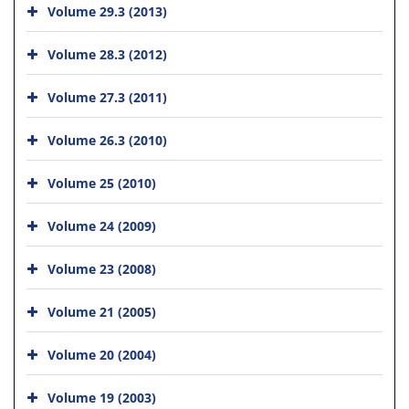
Volume 29.3 (2013)
Volume 28.3 (2012)
Volume 27.3 (2011)
Volume 26.3 (2010)
Volume 25 (2010)
Volume 24 (2009)
Volume 23 (2008)
Volume 21 (2005)
Volume 20 (2004)
Volume 19 (2003)