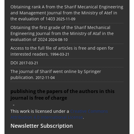
Obtaining rank A from the Sharif Mecanical Engineering
and Management Journal from the Ministry of Atef in
the evaluation of 1403
2025-11-09
Obtaining the first grade of the Sharif Mechanical
Engineering Journal from the Ministry of Ataf in the
evaluation of 2024
2024-08-10
Access to the full file of articles is free and open for
interested readers.
1994-03-21
DOI
2017-03-21
The journal of Sharif went online by Springer
publication.
2012-11-04
publishing the papers of the authors in this
journal is free of charge
-
This work is licensed under a
Creative Commons
Attribution 4.0 International License
.
Newsletter Subscription