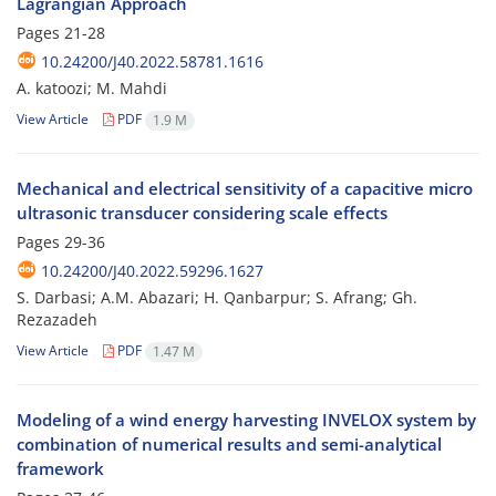
Lagrangian Approach
Pages
21-28
10.24200/J40.2022.58781.1616
A. katoozi; M. Mahdi
View Article
PDF
1.9 M
Mechanical and electrical sensitivity of a capacitive micro
ultrasonic transducer considering scale effects
Pages
29-36
10.24200/J40.2022.59296.1627
S. Darbasi; A.M. Abazari; H. Qanbarpur; S. Afrang; Gh.
Rezazadeh
View Article
PDF
1.47 M
Modeling of a wind energy harvesting INVELOX system by
combination of numerical results and semi-analytical
framework