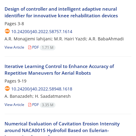
Design of controller and intelligent adaptive neural
identifier for innovative knee rehabilitation devices
Pages
3-8
10.24200/J40.2022.58757.1614
A.R. Monajjemi lahijani; M.R. Hairi Yazdi; A.R. BabaAhmadi
View Article
PDF
1.71 M
Iterative Learning Control to Enhance Accuracy of
Repetitive Maneuvers for Aerial Robots
Pages
9-19
10.24200/J40.2022.58948.1618
A. Banazadeh; H. Saadatmanesh
View Article
PDF
3.35 M
Numerical Evaluation of Cavitation Erosion Intensity
around NACA0015 Hydrofoil Based on Eulerian-