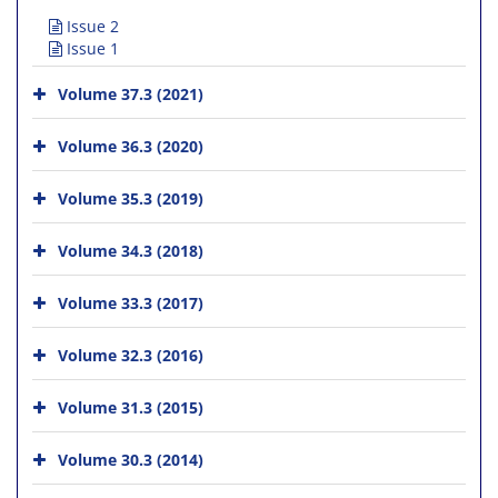
Issue 2
Issue 1
Volume 37.3 (2021)
Volume 36.3 (2020)
Volume 35.3 (2019)
Volume 34.3 (2018)
Volume 33.3 (2017)
Volume 32.3 (2016)
Volume 31.3 (2015)
Volume 30.3 (2014)