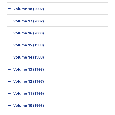
Volume 18 (2002)
Volume 17 (2002)
Volume 16 (2000)
Volume 15 (1999)
Volume 14 (1999)
Volume 13 (1998)
Volume 12 (1997)
Volume 11 (1996)
Volume 10 (1995)