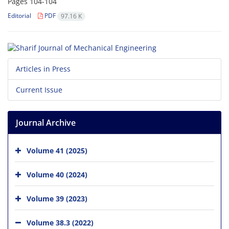
Pages
104-104
Editorial
PDF
97.16 K
Articles in Press
Current Issue
Journal Archive
Volume 41 (2025)
Volume 40 (2024)
Volume 39 (2023)
Volume 38.3 (2022)