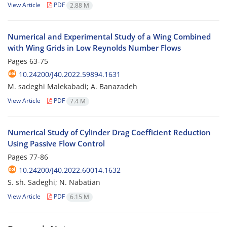
View Article
PDF
2.88 M
Numerical and Experimental Study of a Wing Combined
with Wing Grids in Low Reynolds Number Flows
Pages
63-75
10.24200/J40.2022.59894.1631
M. sadeghi Malekabadi; A. Banazadeh
View Article
PDF
7.4 M
Numerical Study of Cylinder Drag Coefficient Reduction
Using Passive Flow Control
Pages
77-86
10.24200/J40.2022.60014.1632
S. sh. Sadeghi; N. Nabatian
View Article
PDF
6.15 M