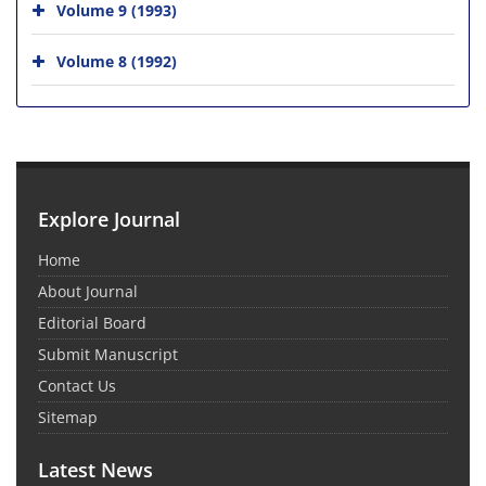
Volume 9 (1993)
Volume 8 (1992)
Explore Journal
Home
About Journal
Editorial Board
Submit Manuscript
Contact Us
Sitemap
Latest News