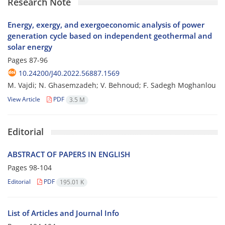
Research Note
Energy, exergy, and exergoeconomic analysis of power
generation cycle based on independent geothermal and
solar energy
Pages
87-96
10.24200/J40.2022.56887.1569
M. Vajdi; N. G‌h‌a‌s‌e‌m‌z‌a‌d‌e‌h; V. Behnoud; F. Sadegh Moghanlou
View Article
PDF
3.5 M
Editorial
ABSTRACT OF PAPERS IN ENGLISH
Pages
98-104
Editorial
PDF
195.01 K
List of Articles and Journal Info