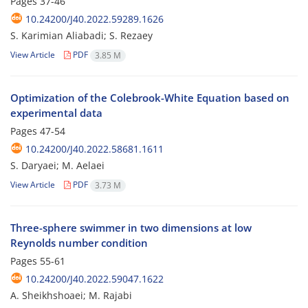
Pages
37-46
10.24200/J40.2022.59289.1626
S. Karimian Aliabadi; S. Rezaey
View Article
PDF
3.85 M
Optimization of the Colebrook-White Equation based on
experimental data
Pages
47-54
10.24200/J40.2022.58681.1611
S. Daryaei; M. Aelaei
View Article
PDF
3.73 M
Three-sphere swimmer in two dimensions at low
Reynolds number condition
Pages
55-61
10.24200/J40.2022.59047.1622
A. Sheikhshoaei; M. Rajabi