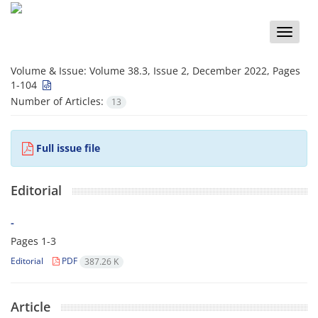
Toggle
naviga
Volume & Issue:
Volume 38.3, Issue 2, December 2022, Pages
1-104
Number of Articles:
13
Full issue file
Editorial
-
Pages
1-3
Editorial
PDF
387.26 K
Article