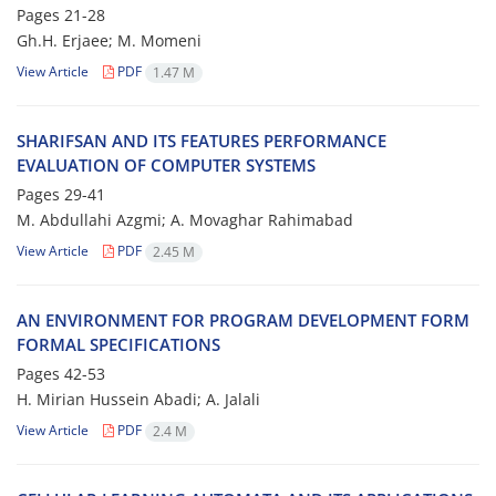
Pages
21-28
Gh.H. Erjaee; M. Momeni
View Article
PDF
1.47 M
SHARIFSAN AND ITS FEATURES PERFORMANCE
EVALUATION OF COMPUTER SYSTEMS
Pages
29-41
M. Abdullahi Azgmi; A. Movaghar Rahimabad
View Article
PDF
2.45 M
AN ENVIRONMENT FOR PROGRAM DEVELOPMENT FORM
FORMAL SPECIFICATIONS
Pages
42-53
H. Mirian Hussein Abadi; A. Jalali
View Article
PDF
2.4 M