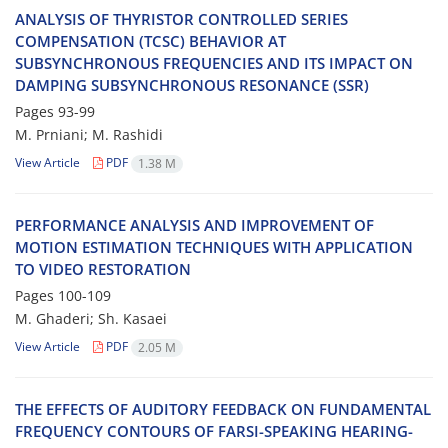
ANALYSIS OF THYRISTOR CONTROLLED SERIES
COMPENSATION (TCSC) BEHAVIOR AT
SUBSYNCHRONOUS FREQUENCIES AND ITS IMPACT ON
DAMPING SUBSYNCHRONOUS RESONANCE (SSR)
Pages
93-99
M. Prniani; M. Rashidi
View Article
PDF
1.38 M
PERFORMANCE ANALYSIS AND IMPROVEMENT OF
MOTION ESTIMATION TECHNIQUES WITH APPLICATION
TO VIDEO RESTORATION
Pages
100-109
M. Ghaderi; Sh. Kasaei
View Article
PDF
2.05 M
THE EFFECTS OF AUDITORY FEEDBACK ON FUNDAMENTAL
FREQUENCY CONTOURS OF FARSI-SPEAKING HEARING-