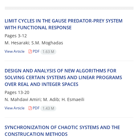
LIMIT CYCLES IN THE GAUSE PREDATOR-PREY SYSTEM
WITH FUNCTIONAL RESPONSE
Pages
3-12
M. Hesaraki; S.M. Moghadas
View Article
PDF
1.63 M
DESIGN AND ANALYSIS OF NEW ALGORITHMS FOR
SOLVING CERTAIN SYSTEMS AND LINEAR PROGRAMS
OVER REAL AND INTEGER SPACES
Pages
13-20
N. Mahdavi Amiri; M. Adib; H. Esmaeili
View Article
PDF
1.43 M
SYNCHRONIZATION OF CHAOTIC SYSTEMS AND THE
CONSTRUCATION METHODS