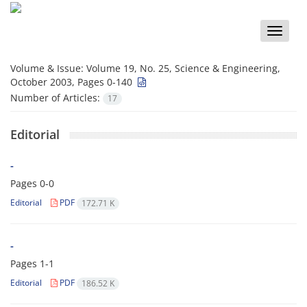
Toggle
naviga
Volume & Issue:
Volume 19, No. 25, Science & Engineering,
October 2003, Pages 0-140
Number of Articles:
17
Editorial
-
Pages
0-0
Editorial
PDF
172.71 K
-
Pages
1-1
Editorial
PDF
186.52 K