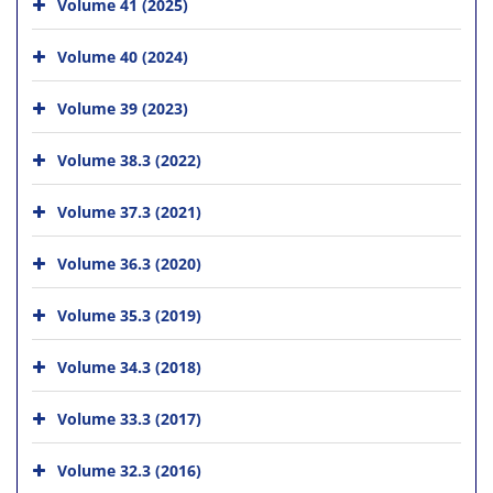
Volume 41 (2025)
Volume 40 (2024)
Volume 39 (2023)
Volume 38.3 (2022)
Volume 37.3 (2021)
Volume 36.3 (2020)
Volume 35.3 (2019)
Volume 34.3 (2018)
Volume 33.3 (2017)
Volume 32.3 (2016)