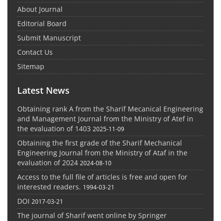
About Journal
Editorial Board
Submit Manuscript
Contact Us
Sitemap
Latest News
Obtaining rank A from the Sharif Mecanical Engineering
and Management Journal from the Ministry of Atef in
the evaluation of 1403
2025-11-09
Obtaining the first grade of the Sharif Mechanical
Engineering Journal from the Ministry of Ataf in the
evaluation of 2024
2024-08-10
Access to the full file of articles is free and open for
interested readers.
1994-03-21
DOI
2017-03-21
The journal of Sharif went online by Springer