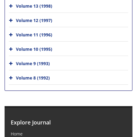
Volume 13 (1998)
Volume 12 (1997)
Volume 11 (1996)
Volume 10 (1995)
Volume 9 (1993)
Volume 8 (1992)
Explore Journal
Home