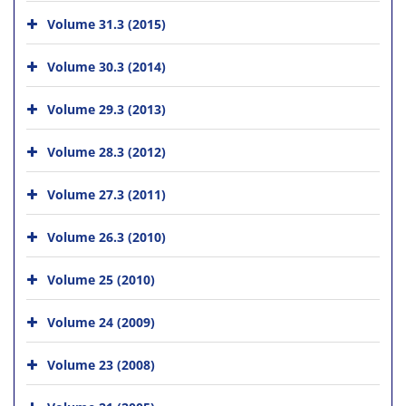
Volume 31.3 (2015)
Volume 30.3 (2014)
Volume 29.3 (2013)
Volume 28.3 (2012)
Volume 27.3 (2011)
Volume 26.3 (2010)
Volume 25 (2010)
Volume 24 (2009)
Volume 23 (2008)