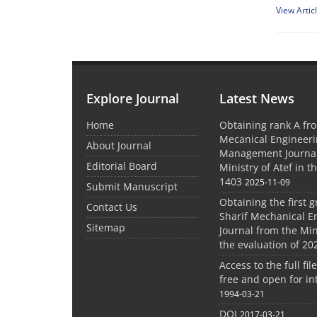
View Artic
Explore Journal
Latest News
Home
Obtaining rank A fro
Mecanical Engineer
About Journal
Management Journal
Editorial Board
Ministry of Atef in t
1403
2025-11-09
Submit Manuscript
Obtaining the first g
Contact Us
Sharif Mechanical E
Sitemap
Journal from the Mini
the evaluation of 20
Access to the full file
free and open for in
1994-03-21
DOI
2017-03-21