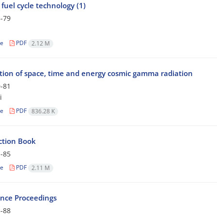
fuel cycle technology (1)
-79
le
PDF
2.12 M
ution of space, time and energy cosmic gamma radiation
-81
i
le
PDF
836.28 K
ction Book
-85
le
PDF
2.11 M
nce Proceedings
-88