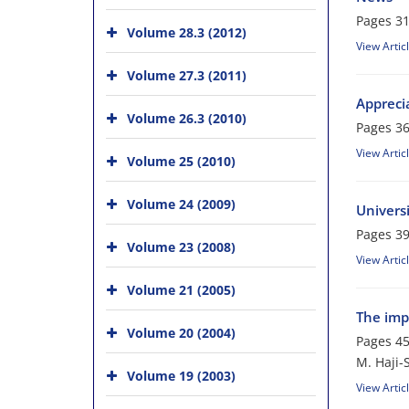
Pages
31
Volume 28.3 (2012)
View Artic
Volume 27.3 (2011)
Apprecia
Volume 26.3 (2010)
Pages
36
View Artic
Volume 25 (2010)
Volume 24 (2009)
Univers
Pages
39
Volume 23 (2008)
View Artic
Volume 21 (2005)
The imp
Volume 20 (2004)
Pages
45
M. Haji-
Volume 19 (2003)
View Artic