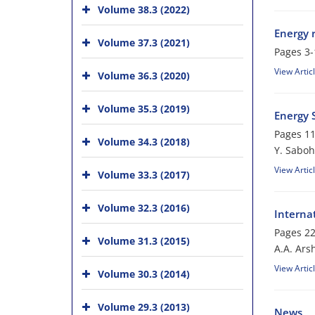
Volume 38.3 (2022)
Energy r
Volume 37.3 (2021)
Pages
3-
View Artic
Volume 36.3 (2020)
Volume 35.3 (2019)
Energy S
Pages
11
Volume 34.3 (2018)
Y. Saboh
View Artic
Volume 33.3 (2017)
Volume 32.3 (2016)
Interna
Pages
22
Volume 31.3 (2015)
A.A. Arsh
View Artic
Volume 30.3 (2014)
Volume 29.3 (2013)
News