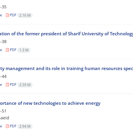
-35
le
PDF
2.16 M
tion of the former president of Sharif University of Technolog
-38
le
PDF
1.3 M
ity management and its role in training human resources speci
-44
le
PDF
2.59 M
ortance of new technologies to achieve energy
-51
Saeid
le
PDF
2.94 M