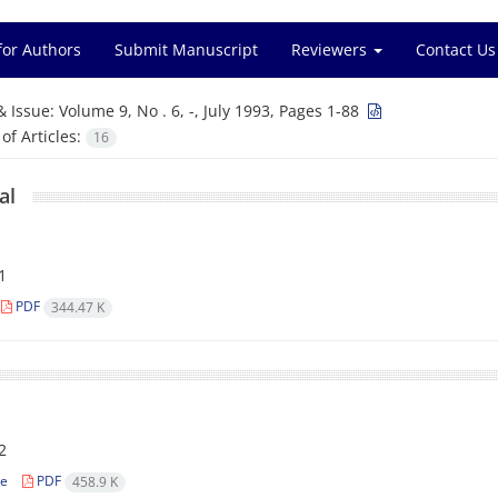
for Authors
Submit Manuscript
Reviewers
Contact Us
& Issue:
Volume 9, No . 6, -, July 1993, Pages 1-88
f Articles:
16
al
1
PDF
344.47 K
l
2
le
PDF
458.9 K