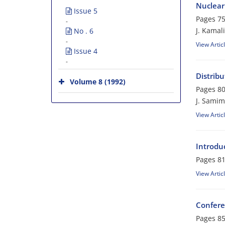
Nuclear 
Issue 5
Pages
75
-
J. Kamali
No . 6
-
View Artic
Issue 4
-
Distrib
Volume 8 (1992)
Pages
80
J. Samim
View Artic
Introdu
Pages
81
View Artic
Confere
Pages
85