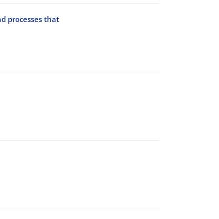
nd processes that