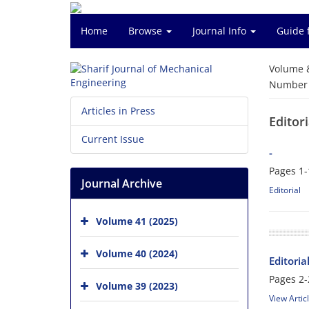
Home
Browse
Journal Info
Guide 
Volume 
Number o
Articles in Press
Editori
Current Issue
-
Pages
1-
Journal Archive
Editorial
Volume 41 (2025)
Volume 40 (2024)
Editoria
Pages
2-
Volume 39 (2023)
View Artic