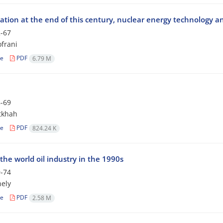
ation at the end of this century, nuclear energy technology a
-67
frani
le
PDF
6.79 M
-69
tkhah
le
PDF
824.24 K
the world oil industry in the 1990s
-74
hely
le
PDF
2.58 M