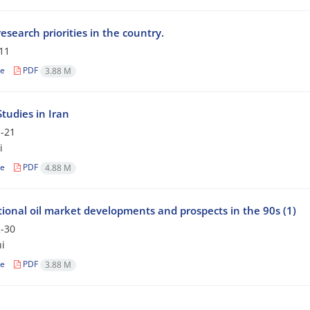
esearch priorities in the country.
11
le
PDF
3.88 M
tudies in Iran
-21
i
le
PDF
4.88 M
tional oil market developments and prospects in the 90s (1)
-30
i
le
PDF
3.88 M