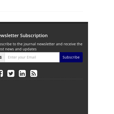
wsletter Subscription
scribe to the journal newsletter and receive the
test news and updates
Subscribe