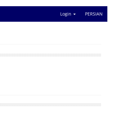
Login
PERSIAN