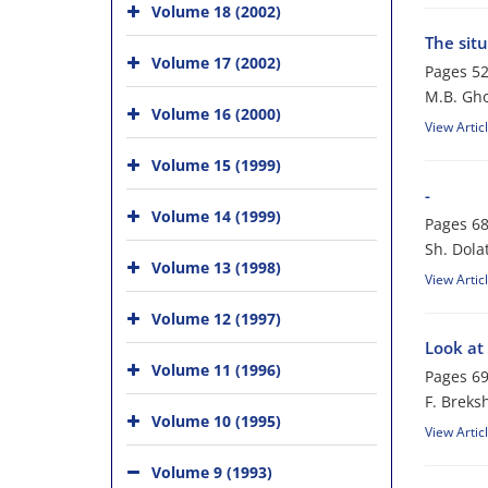
Volume 18 (2002)
The situ
Volume 17 (2002)
Pages
52
M.B. Gho
Volume 16 (2000)
View Artic
Volume 15 (1999)
-
Volume 14 (1999)
Pages
68
Sh. Dola
Volume 13 (1998)
View Artic
Volume 12 (1997)
Look at 
Volume 11 (1996)
Pages
69
F. Breks
Volume 10 (1995)
View Artic
Volume 9 (1993)