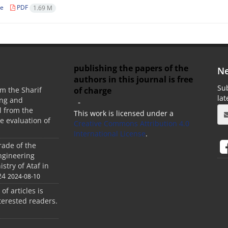
le
PDF
1.69 M
publishing the papers of the
Ne
authors in this journal is free
Sub
of charge
m the Sharif
la
ing and
-
 from the
This work is licensed under a
he evaluation of
Creative Commons Attribution 4.0
International License
.
rade of the
ngineering
stry of Ataf in
24
2024-08-10
 of articles is
terested readers.