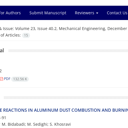
for Authors
Submit Manuscript
Reviewers
Contact Us
& Issue:
Volume 23, Issue 40.2, Mechanical Engineering, December
f Articles:
15
al
2
PDF
132.56 K
E REACTIONS IN ALUMINUM DUST COMBUSTION AND BURNI
-91
; M. Bidabadi; M. Sedighi; S. Khosravi