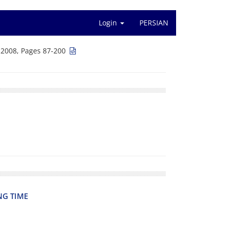
Login
PERSIAN
 2008, Pages 87-200
NG TIME