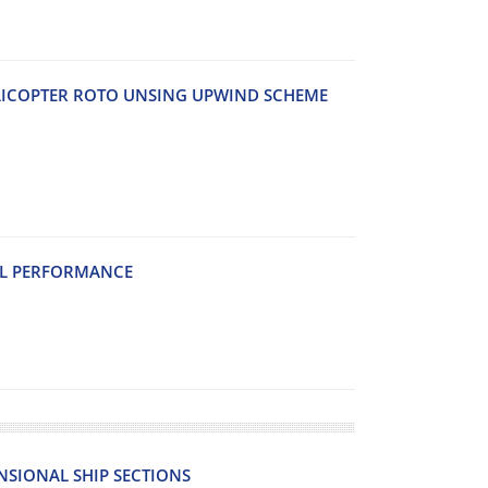
LICOPTER ROTO UNSING UPWIND SCHEME
EL PERFORMANCE
SIONAL SHIP SECTIONS