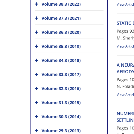
Volume 38.3 (2022)
View Artic
Volume 37.3 (2021)
STATIC
Pages
93
Volume 36.3 (2020)
M. Shari
Volume 35.3 (2019)
View Artic
Volume 34.3 (2018)
A NEUR
AERODY
Volume 33.3 (2017)
Pages
10
N. Foladi
Volume 32.3 (2016)
View Artic
Volume 31.3 (2015)
NUMERI
Volume 30.3 (2014)
SETTLI
Pages
10
Volume 29.3 (2013)