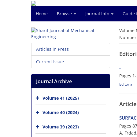
Home
Browse
Journal Info
Guide 
Volume 
Number o
Articles in Press
Editori
Current Issue
-
Pages
1-
Journal Archive
Editorial
Volume 41 (2025)
Article
Volume 40 (2024)
SURFAC
Pages
87
Volume 39 (2023)
A. Frdad