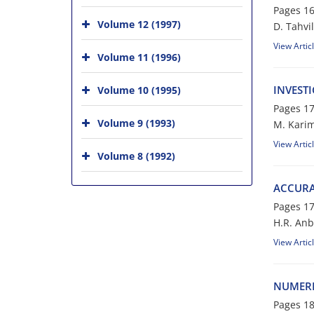
Pages
16
Volume 12 (1997)
D. Tahvi
View Artic
Volume 11 (1996)
INVEST
Volume 10 (1995)
Pages
17
Volume 9 (1993)
M. Karim
View Artic
Volume 8 (1992)
ACCURAT
Pages
17
H.R. Anba
View Artic
NUMERI
Pages
18