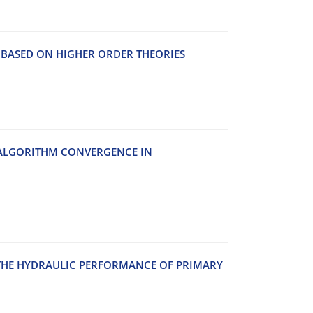
S BASED ON HIGHER ORDER THEORIES
 ALGORITHM CONVERGENCE IN
N THE HYDRAULIC PERFORMANCE OF PRIMARY