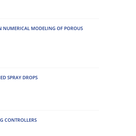
IN NUMERICAL MODELING OF POROUS
ED SPRAY DROPS
AG CONTROLLERS