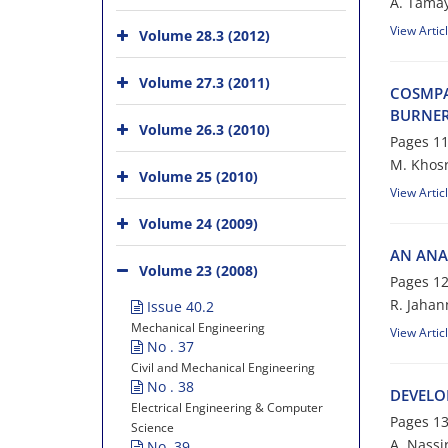
A. Tamay
View Artic
Volume 28.3 (2012)
Volume 27.3 (2011)
COSMPA
BURNE
Volume 26.3 (2010)
Pages
11
M. Khosr
Volume 25 (2010)
View Artic
Volume 24 (2009)
AN ANA
Volume 23 (2008)
Pages
12
R. Jaha
Issue 40.2
Mechanical Engineering
View Artic
No . 37
Civil and Mechanical Engineering
No . 38
DEVELO
Electrical Engineering & Computer
Pages
13
Science
A. Nassi
No. 39