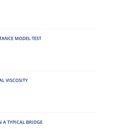
STANCE MODEL TEST
AL VISCOSITY
 A TYPICAL BRIDGE