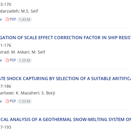
3-170
ldarzadeh; M.S. Seif
le
PDF
1.43 M
IGATION OF SCALE EFFECT CORRECTION FACTOR IN SHIP RESI
1-176
irad; M. Askari; M. Seif
le
PDF
1.25 M
E SHOCK CAPTURING BY SELECTION OF A SUITABLE ARITIFIC
7-186
rlooei; K. Mazaheri; S. Borji
le
PDF
1.53 M
CAL ANALYSIS OF A GEOTHERMAL SNOW-MELTING SYSTEM ON
7-193