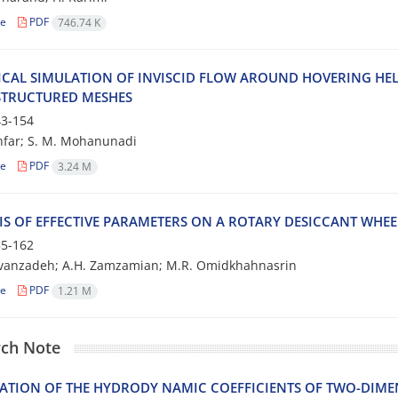
le
PDF
746.74 K
CAL SIMULATION OF INVISCID FLOW AROUND HOVERING HE
TRUCTURED MESHES
3-154
nfar; S. M. Mohanunadi
le
PDF
3.24 M
IS OF EFFECTIVE PARAMETERS ON A ROTARY DESICCANT WHE
5-162
avanzadeh; A.H. Zamzamian; M.R. Omidkhahnasrin
le
PDF
1.21 M
ch Note
ATION OF THE HYDRODY NAMIC COEFFICIENTS OF TWO-DIMEN