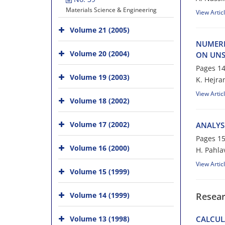
Materials Science & Engineering
View Artic
Volume 21 (2005)
NUMERI
Volume 20 (2004)
ON UNS
Pages
14
Volume 19 (2003)
K. Hejra
View Artic
Volume 18 (2002)
Volume 17 (2002)
ANALYS
Pages
15
Volume 16 (2000)
H. Pahl
View Artic
Volume 15 (1999)
Volume 14 (1999)
Resear
Volume 13 (1998)
CALCUL