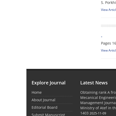
S. Porkhi
View Artic
-
Pages
16
View Artic
Explore Journal
Latest News
Home
Obtaining rank A fro
Mecanical Engineer
About Journal
Management Journal
Editorial Board
Ministry of Atef in t
1403
2025-11-09
Submit Manuscript