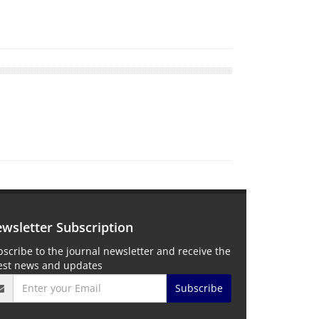
wsletter Subscription
scribe to the journal newsletter and receive the
test news and updates
Subscribe