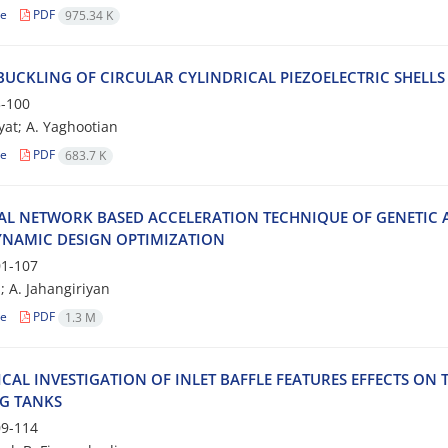
le
PDF
975.34 K
 BUCKLING OF CIRCULAR CYLINDRICAL PIEZOELECTRIC SHELL
-100
yat; A. Yaghootian
le
PDF
683.7 K
AL NETWORK BASED ACCELERATION TECHNIQUE OF GENETIC
NAMIC DESIGN OPTIMIZATION
1-107
; A. Jahangiriyan
le
PDF
1.3 M
CAL INVESTIGATION OF INLET BAFFLE FEATURES EFFECTS O
NG TANKS
9-114