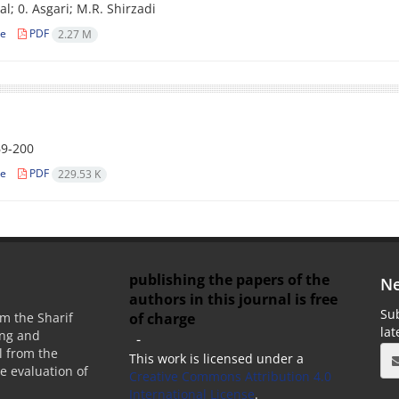
al; 0. Asgari; M.R. Shirzadi
le
PDF
2.27 M
9-200
le
PDF
229.53 K
publishing the papers of the
Ne
authors in this journal is free
Sub
of charge
m the Sharif
la
ing and
-
 from the
This work is licensed under a
he evaluation of
Creative Commons Attribution 4.0
International License
.