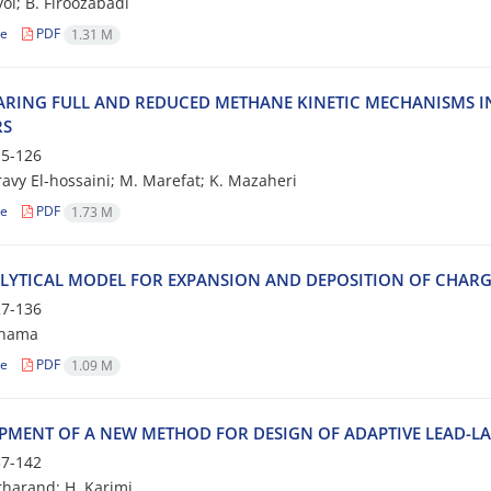
ol; B. Firoozabadi
le
PDF
1.31 M
RING FULL AND REDUCED METHANE KINETIC MECHANISMS 
RS
5-126
avy El-hossaini; M. Marefat; K. Mazaheri
le
PDF
1.73 M
LYTICAL MODEL FOR EXPANSION AND DEPOSITION OF CHARG
7-136
nnama
le
PDF
1.09 M
PMENT OF A NEW METHOD FOR DESIGN OF ADAPTIVE LEAD-L
7-142
rharand; H. Karimi